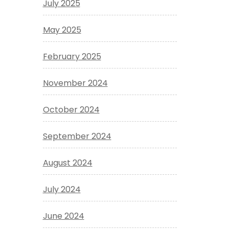
July 2025
May 2025
February 2025
November 2024
October 2024
September 2024
August 2024
July 2024
June 2024