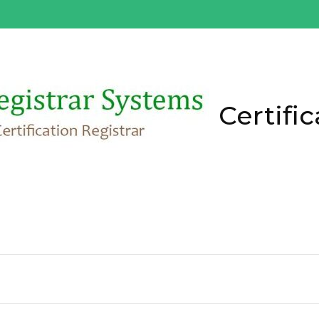
Certific