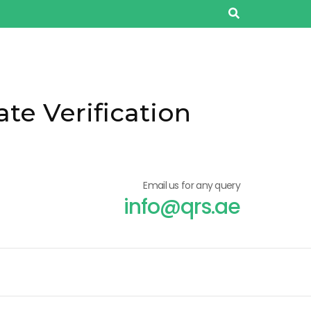
ate Verification
Email us for any query
info@qrs.ae