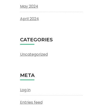
May 2024
April 2024
CATEGORIES
Uncategorized
META
Log in
Entries feed