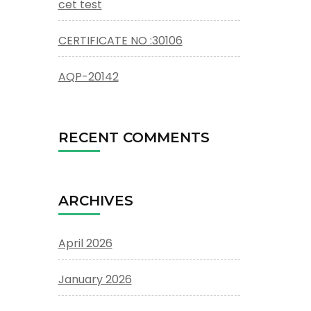
cet test
CERTIFICATE NO :30106
AQP-20142
RECENT COMMENTS
ARCHIVES
April 2026
January 2026