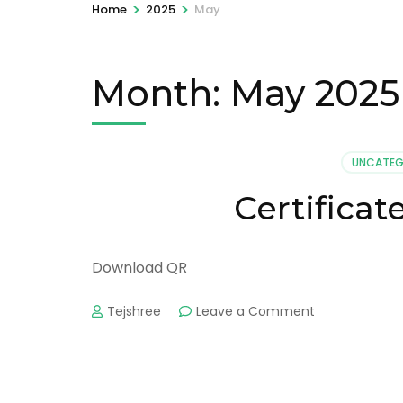
>
>
Home
2025
May
Month:
May 2025
UNCATEG
Certifica
Download QR
on
Tejshree
Leave a Comment
Certificate
No:
AAU-
30487