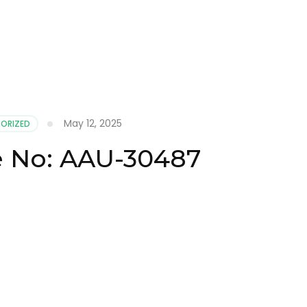
May 12, 2025
ORIZED
te No: AAU-30487