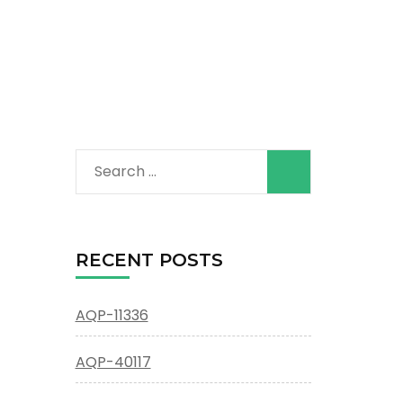
Search
for:
RECENT POSTS
AQP-11336
AQP-40117