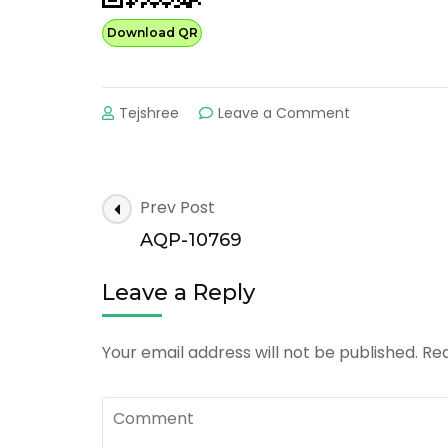
Download QR
on
Tejshree
Leave a Comment
AQP-
20142
Post
Prev Post
Navigation
AQP-10769
Leave a Reply
Your email address will not be published.
Req
Comment