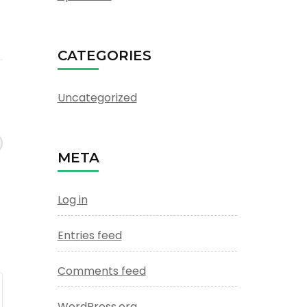
CATEGORIES
Uncategorized
META
Log in
Entries feed
Comments feed
WordPress.org