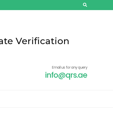
ate Verification
Email us for any query
info@qrs.ae