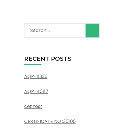
Search
for:
RECENT POSTS
AQP-11336
AQP-40117
cet test
CERTIFICATE NO :30106