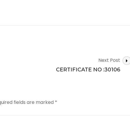
Next Post
CERTIFICATE NO :30106
uired fields are marked
*