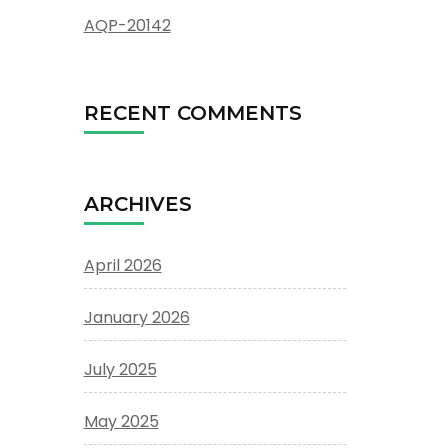
AQP-20142
RECENT COMMENTS
ARCHIVES
April 2026
January 2026
July 2025
May 2025