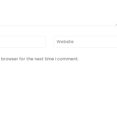
Website
s browser for the next time I comment.