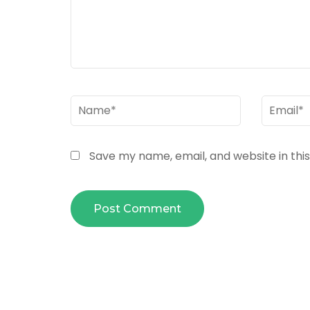
Name
*
Email
*
Save my name, email, and website in thi