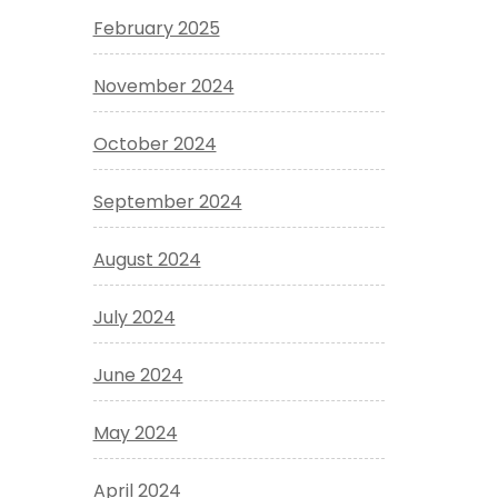
February 2025
November 2024
October 2024
September 2024
August 2024
July 2024
June 2024
May 2024
April 2024