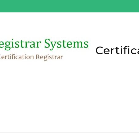
Certific