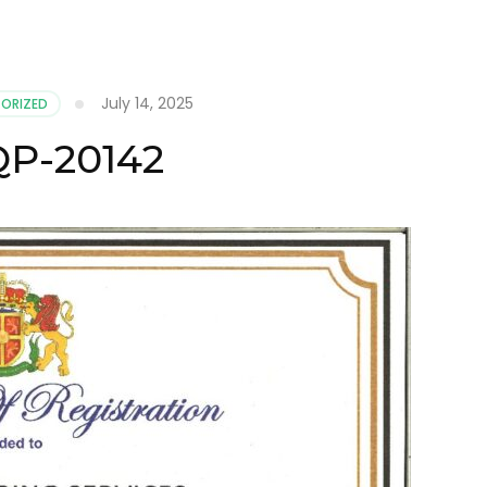
July 14, 2025
ORIZED
P-20142