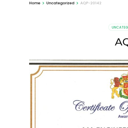
>
>
Home
Uncategorized
AQP-20142
UNCATEG
AQ