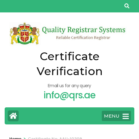
Skip
to
content
(Press
Enter)
Certificate
Verification
Email us for any query
info@qrs.ae
MENU
>
Home
Certificate No: AAU-10309