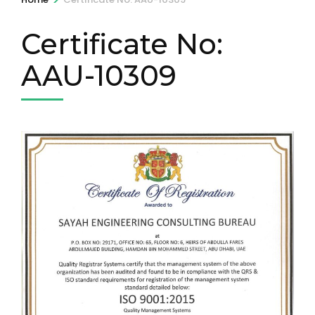
Certificate No:
AAU-10309