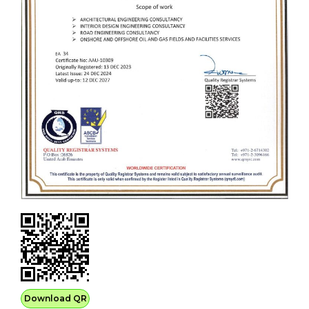
Download QR