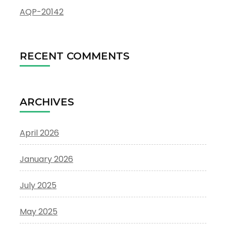
AQP-20142
RECENT COMMENTS
ARCHIVES
April 2026
January 2026
July 2025
May 2025