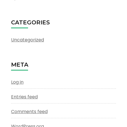
CATEGORIES
Uncategorized
META
Log in
Entries feed
Comments feed
WordPress.org