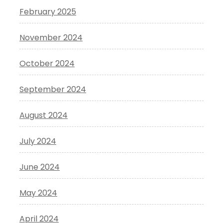
February 2025
November 2024
October 2024
September 2024
August 2024
July 2024
June 2024
May 2024
April 2024