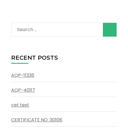
Search
for:
RECENT POSTS
AQP-11336
AQP-40117
cet test
CERTIFICATE NO :30106