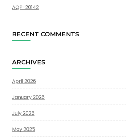
AQP-20142
RECENT COMMENTS
ARCHIVES
April 2026
January 2026
July 2025
May 2025