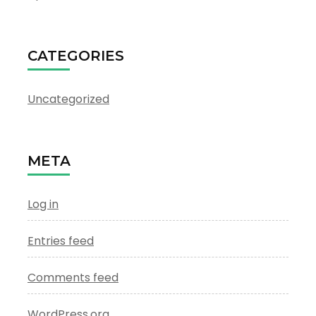
CATEGORIES
Uncategorized
META
Log in
Entries feed
Comments feed
WordPress.org