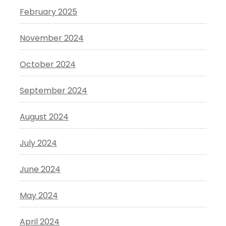
February 2025
November 2024
October 2024
September 2024
August 2024
July 2024
June 2024
May 2024
April 2024