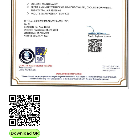
Download QR