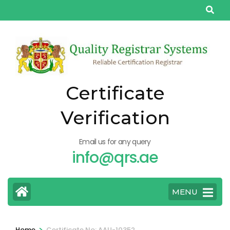
Skip
to
content
(Press
Enter)
Certificate
Verification
Email us for any query
info@qrs.ae
MENU
>
Home
Certificate No: AAU-10352