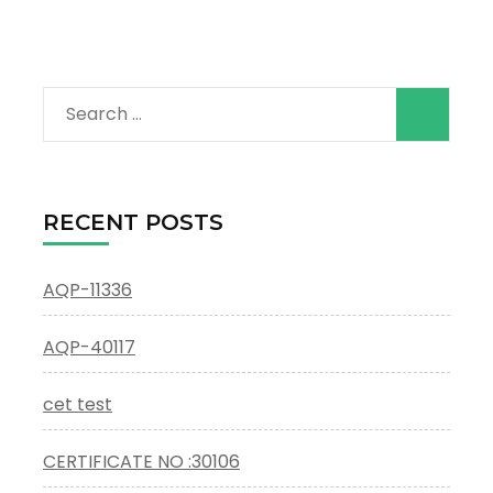
Search
for:
RECENT POSTS
AQP-11336
AQP-40117
cet test
CERTIFICATE NO :30106