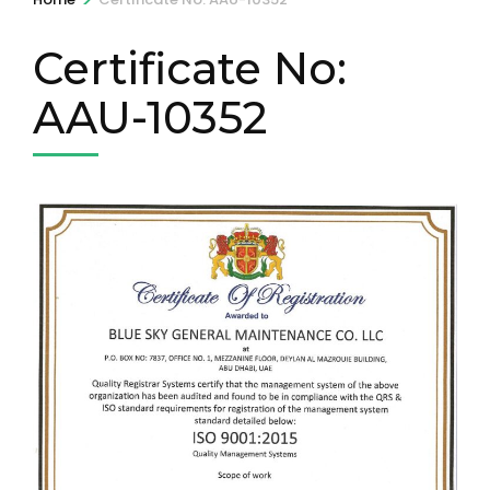
Certificate No:
AAU-10352