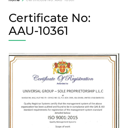
Certificate No:
AAU-10361