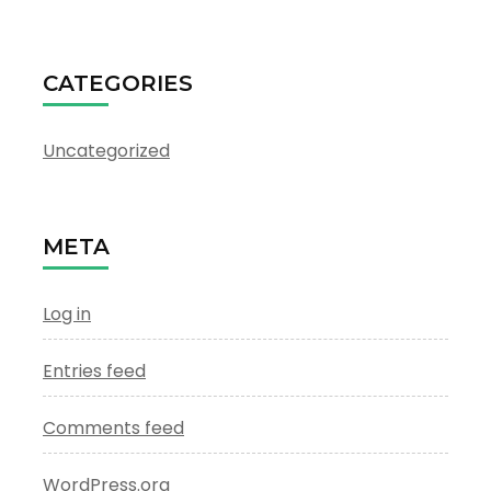
CATEGORIES
Uncategorized
META
Log in
Entries feed
Comments feed
WordPress.org