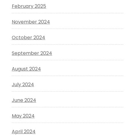
February 2025
November 2024
October 2024
September 2024
August 2024
July 2024
June 2024
May 2024
April 2024