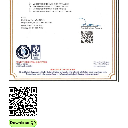
Download QR