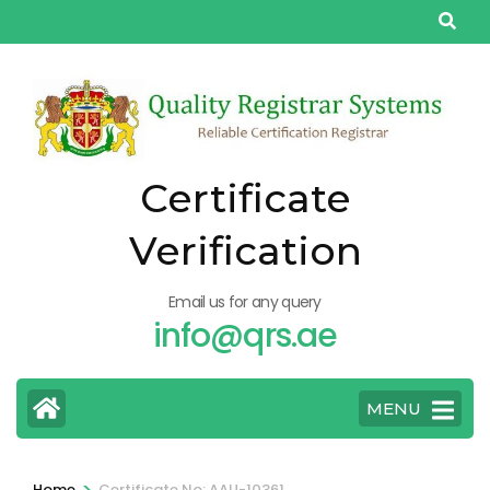
Skip
to
content
(Press
Enter)
Certificate
Verification
Email us for any query
info@qrs.ae
MENU
>
Home
Certificate No: AAU-10361