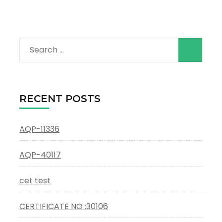
Search
for:
RECENT POSTS
AQP-11336
AQP-40117
cet test
CERTIFICATE NO :30106