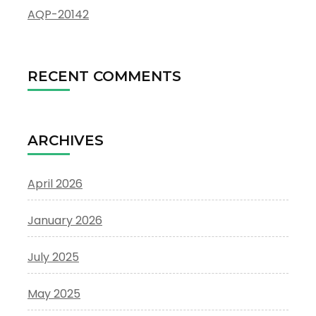
AQP-20142
RECENT COMMENTS
ARCHIVES
April 2026
January 2026
July 2025
May 2025