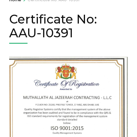
Certificate No:
AAU-10391