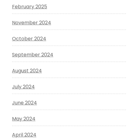
February 2025
November 2024
October 2024
September 2024
August 2024
July 2024
June 2024
May 2024
April 2024