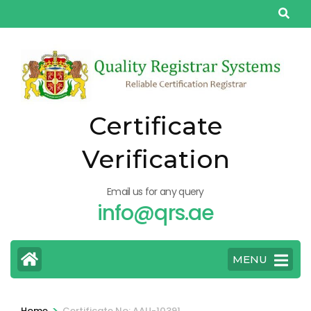
Skip
to
content
(Press
Enter)
Certificate
Verification
Email us for any query
info@qrs.ae
MENU
>
Home
Certificate No: AAU-10391