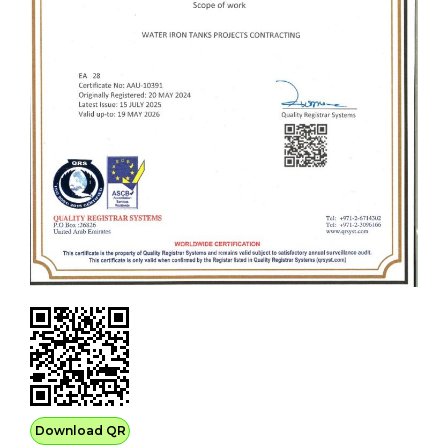
Download QR