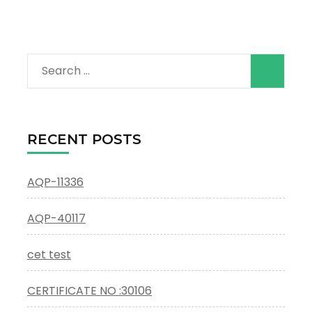
Search
for:
RECENT POSTS
AQP-11336
AQP-40117
cet test
CERTIFICATE NO :30106