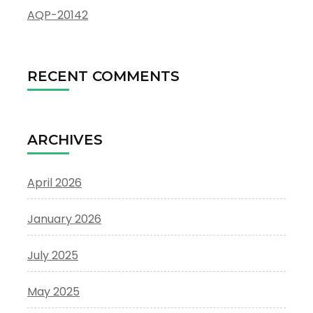
AQP-20142
RECENT COMMENTS
ARCHIVES
April 2026
January 2026
July 2025
May 2025