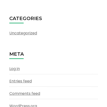
CATEGORIES
Uncategorized
META
Log in
Entries feed
Comments feed
WordPress.org