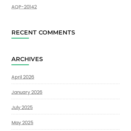
AQP-20142
RECENT COMMENTS
ARCHIVES
April 2026
January 2026
July 2025
May 2025