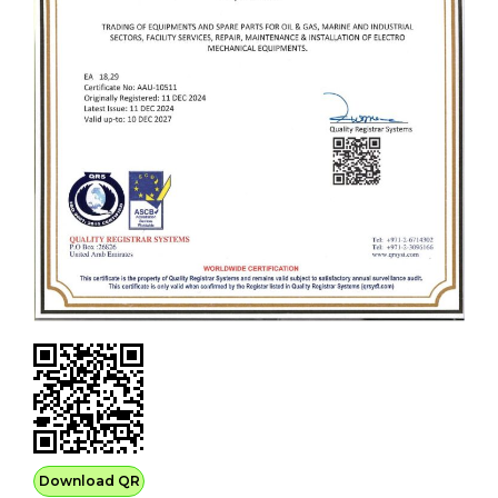
Download QR