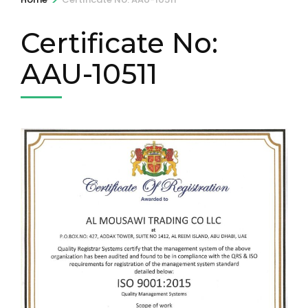
Certificate No:
AAU-10511