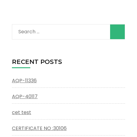
Search
for:
RECENT POSTS
AQP-11336
AQP-40117
cet test
CERTIFICATE NO :30106