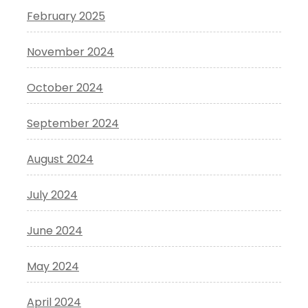
February 2025
November 2024
October 2024
September 2024
August 2024
July 2024
June 2024
May 2024
April 2024