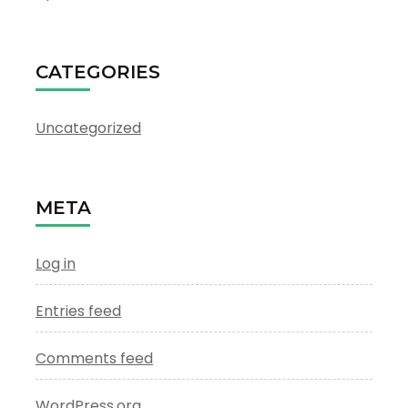
CATEGORIES
Uncategorized
META
Log in
Entries feed
Comments feed
WordPress.org