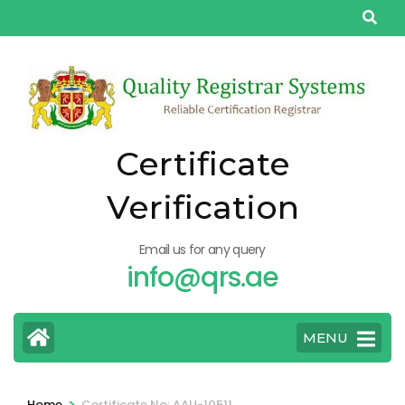
Skip
to
content
(Press
Enter)
Certificate
Verification
Email us for any query
info@qrs.ae
MENU
>
Home
Certificate No: AAU-10511