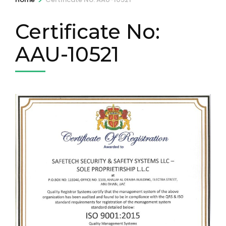
Certificate No:
AAU-10521