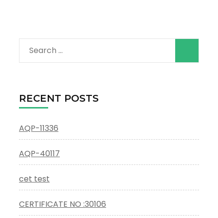
Search
for:
RECENT POSTS
AQP-11336
AQP-40117
cet test
CERTIFICATE NO :30106