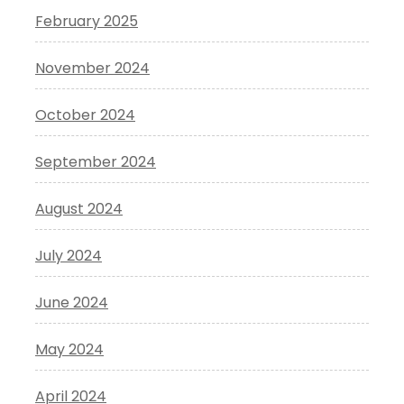
February 2025
November 2024
October 2024
September 2024
August 2024
July 2024
June 2024
May 2024
April 2024