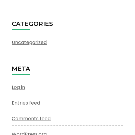
CATEGORIES
Uncategorized
META
Log in
Entries feed
Comments feed
WordPress.org