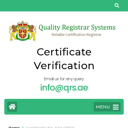
Skip
to
content
(Press
Enter)
Certificate
Verification
Email us for any query
info@qrs.ae
MENU
>
Home
Certificate No: AAU-10521