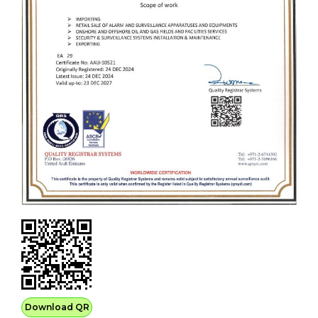
Download QR