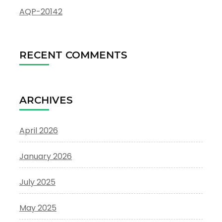
AQP-20142
RECENT COMMENTS
ARCHIVES
April 2026
January 2026
July 2025
May 2025