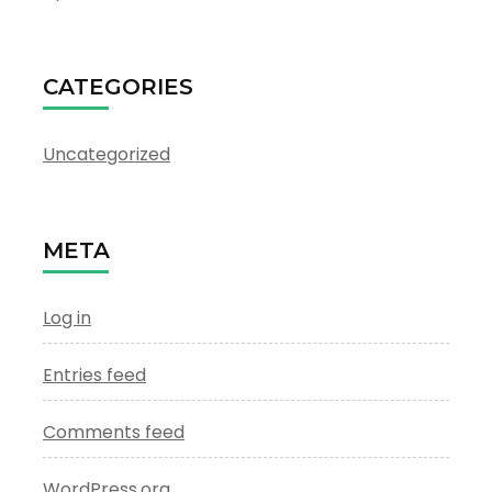
CATEGORIES
Uncategorized
META
Log in
Entries feed
Comments feed
WordPress.org