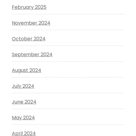
February 2025
November 2024
October 2024
September 2024
August 2024
July 2024
June 2024
May 2024
April 2024