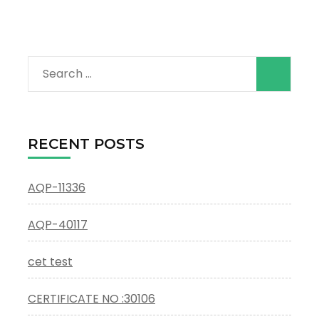
Search
for:
RECENT POSTS
AQP-11336
AQP-40117
cet test
CERTIFICATE NO :30106