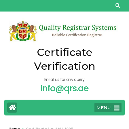
Skip
to
content
(Press
Enter)
Certificate
Verification
Email us for any query
info@qrs.ae
MENU
>
Home
Certificate No: AAU-1995