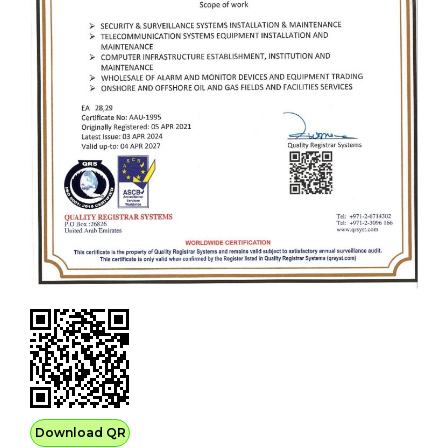
Download QR