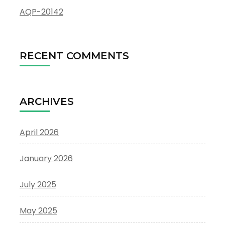
AQP-20142
RECENT COMMENTS
ARCHIVES
April 2026
January 2026
July 2025
May 2025