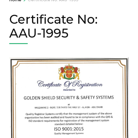
Certificate No:
AAU-1995