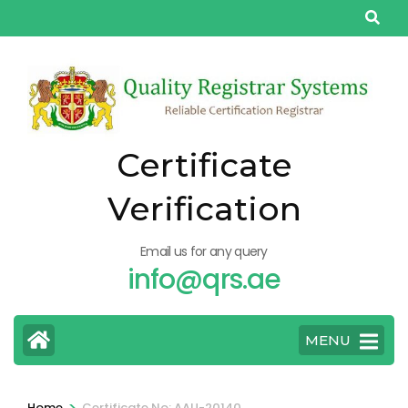
Skip
to
content
(Press
Enter)
Certificate
Verification
Email us for any query
info@qrs.ae
MENU
>
Home
Certificate No: AAU-20140