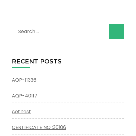
Search
for:
RECENT POSTS
AQP-11336
AQP-40117
cet test
CERTIFICATE NO :30106