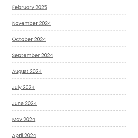
February 2025
November 2024
October 2024
September 2024
August 2024
July 2024
June 2024
May 2024
April 2024