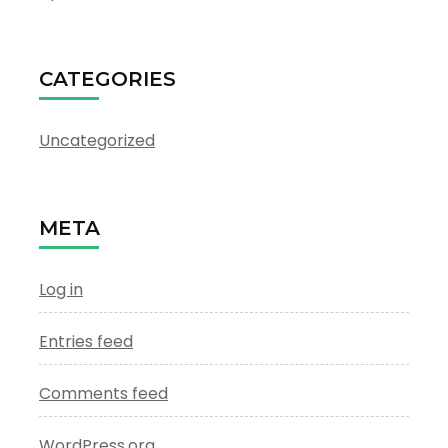
CATEGORIES
Uncategorized
META
Log in
Entries feed
Comments feed
WordPress.org