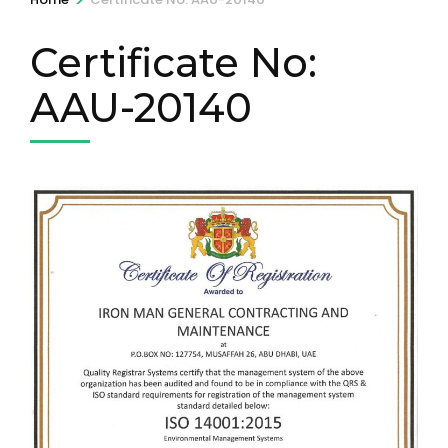
Certificate No:
AAU-20140