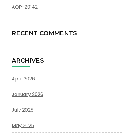
AQP-20142
RECENT COMMENTS
ARCHIVES
April 2026
January 2026
July 2025
May 2025