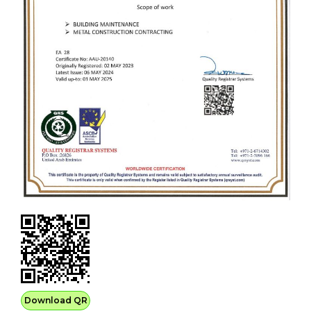
Download QR