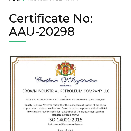
Certificate No:
AAU-20298