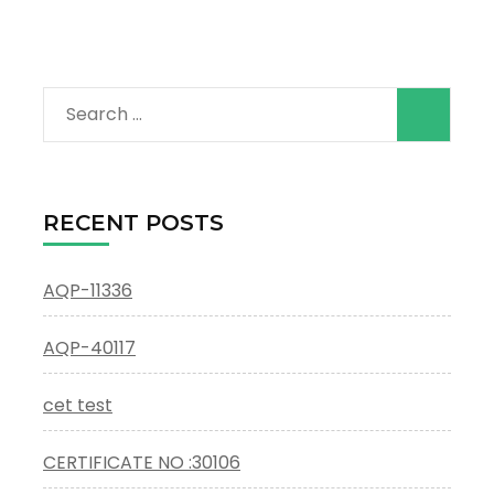
Search
for:
RECENT POSTS
AQP-11336
AQP-40117
cet test
CERTIFICATE NO :30106