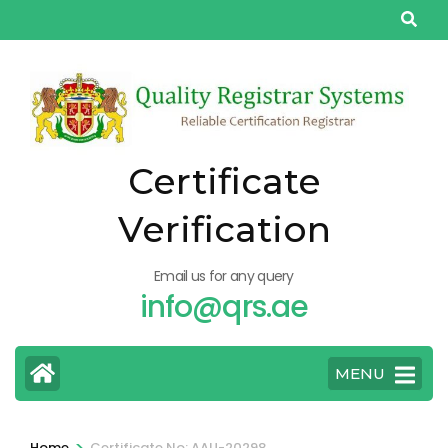
Skip
to
content
(Press
Enter)
Certificate
Verification
Email us for any query
info@qrs.ae
MENU
>
Home
Certificate No: AAU-20298