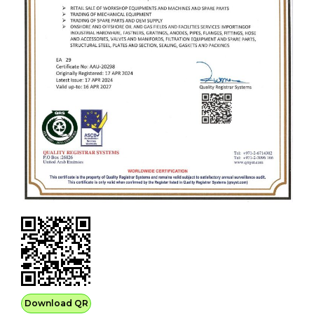
Download QR