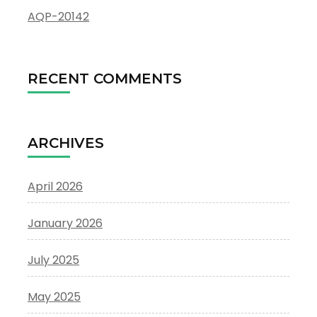
AQP-20142
RECENT COMMENTS
ARCHIVES
April 2026
January 2026
July 2025
May 2025