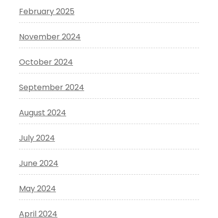
February 2025
November 2024
October 2024
September 2024
August 2024
July 2024
June 2024
May 2024
April 2024