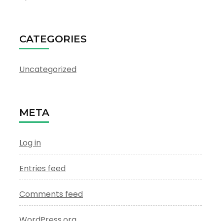
CATEGORIES
Uncategorized
META
Log in
Entries feed
Comments feed
WordPress.org