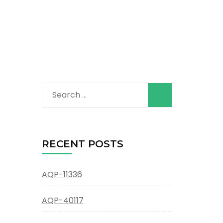
Search
for:
RECENT POSTS
AQP-11336
AQP-40117