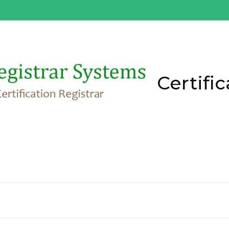
Certific