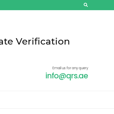
ate Verification
Email us for any query
info@qrs.ae