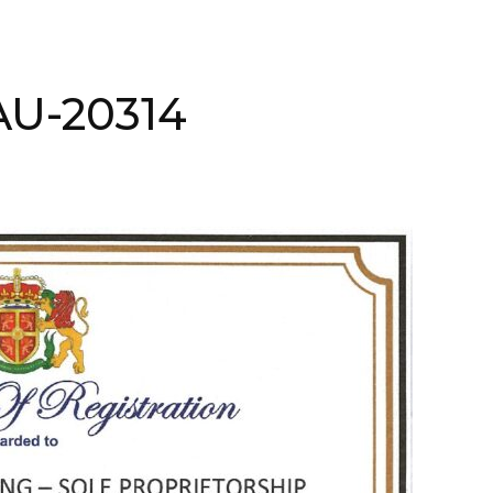
AAU-20314