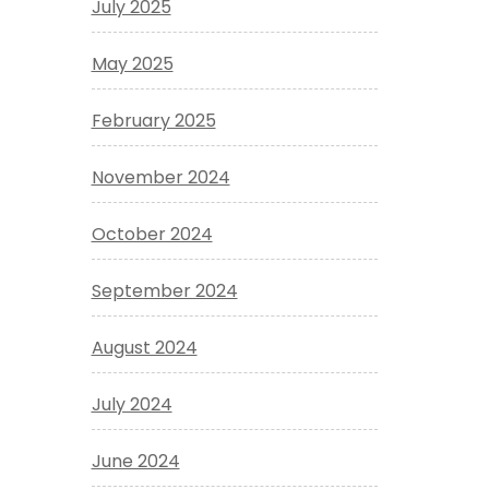
July 2025
May 2025
February 2025
November 2024
October 2024
September 2024
August 2024
July 2024
June 2024