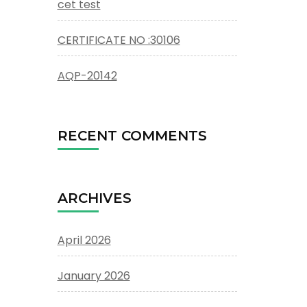
cet test
CERTIFICATE NO :30106
AQP-20142
RECENT COMMENTS
ARCHIVES
April 2026
January 2026