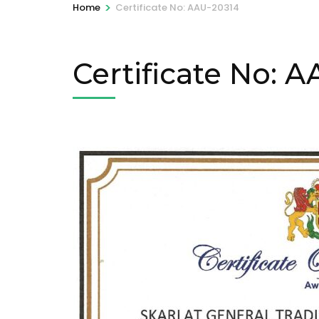
>
Home
Certificate No: AAU-20314
Certificate No: 