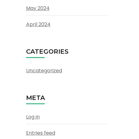
May 2024
April 2024
CATEGORIES
Uncategorized
META
Log in
Entries feed