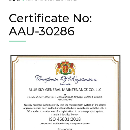
Certificate No:
AAU-30286