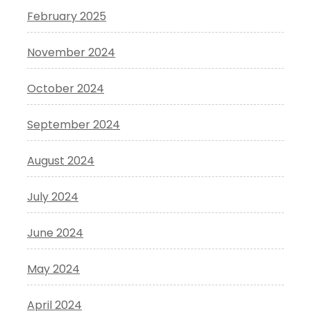
February 2025
November 2024
October 2024
September 2024
August 2024
July 2024
June 2024
May 2024
April 2024