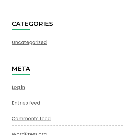
CATEGORIES
Uncategorized
META
Log in
Entries feed
Comments feed
WordPress.org