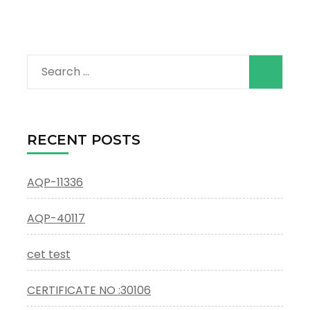
Search
for:
RECENT POSTS
AQP-11336
AQP-40117
cet test
CERTIFICATE NO :30106