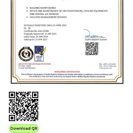
Download QR