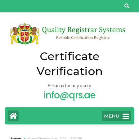
Skip
to
content
(Press
Enter)
Certificate
Verification
Email us for any query
info@qrs.ae
MENU
>
Home
Certificate No: AAU-30286