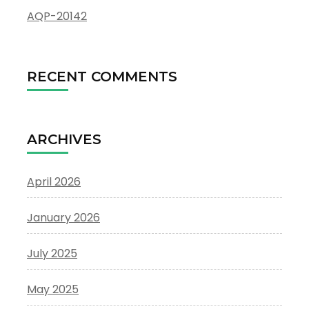
AQP-20142
RECENT COMMENTS
ARCHIVES
April 2026
January 2026
July 2025
May 2025