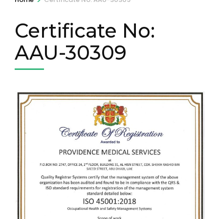
Certificate No:
AAU-30309