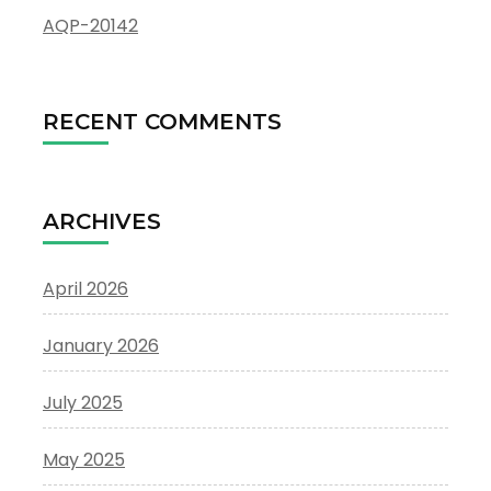
AQP-20142
RECENT COMMENTS
ARCHIVES
April 2026
January 2026
July 2025
May 2025