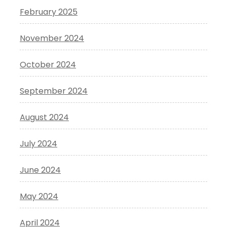
February 2025
November 2024
October 2024
September 2024
August 2024
July 2024
June 2024
May 2024
April 2024