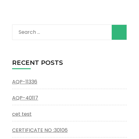
Search
for:
RECENT POSTS
AQP-11336
AQP-40117
cet test
CERTIFICATE NO :30106