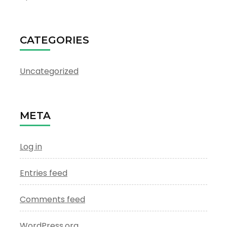
CATEGORIES
Uncategorized
META
Log in
Entries feed
Comments feed
WordPress.org