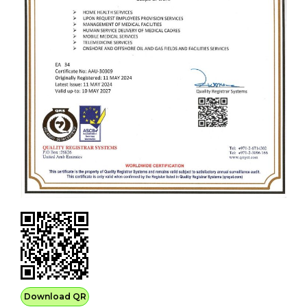
Download QR