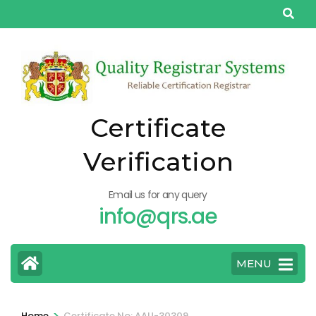
Skip
to
content
(Press
Enter)
Certificate
Verification
Email us for any query
info@qrs.ae
MENU
>
Home
Certificate No: AAU-30309