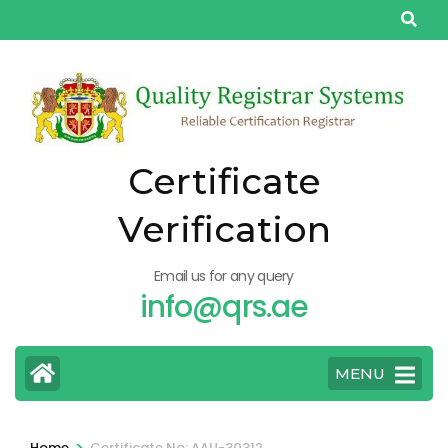
Skip
to
content
(Press
Enter)
Certificate
Verification
Email us for any query
info@qrs.ae
MENU
>
Home
Certificate No: AAU-30312