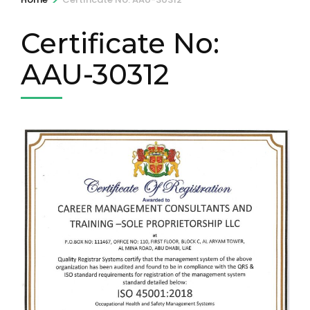
Certificate No:
AAU-30312