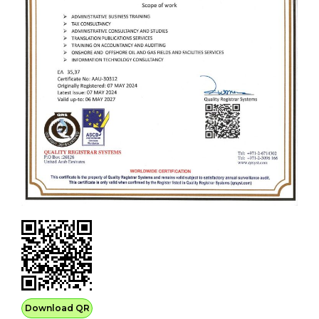
Download QR