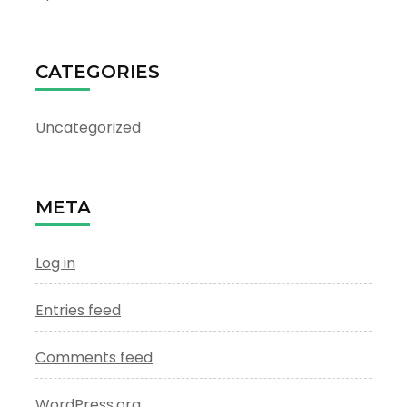
CATEGORIES
Uncategorized
META
Log in
Entries feed
Comments feed
WordPress.org