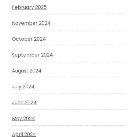
February 2025
November 2024
October 2024
September 2024
August 2024
July 2024
June 2024
May 2024
April 2024