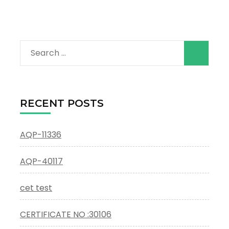
Search
for:
RECENT POSTS
AQP-11336
AQP-40117
cet test
CERTIFICATE NO :30106