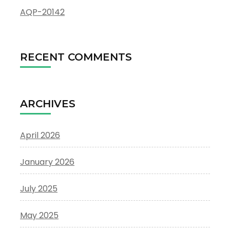
AQP-20142
RECENT COMMENTS
ARCHIVES
April 2026
January 2026
July 2025
May 2025