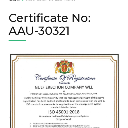
Certificate No:
AAU-30321