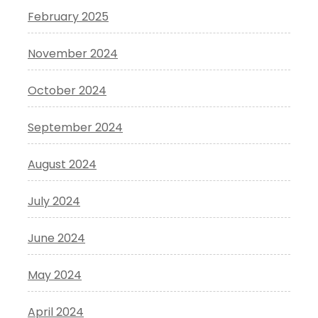
February 2025
November 2024
October 2024
September 2024
August 2024
July 2024
June 2024
May 2024
April 2024