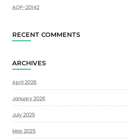
AQP-20142
RECENT COMMENTS
ARCHIVES
April 2026
January 2026
July 2025
May 2025