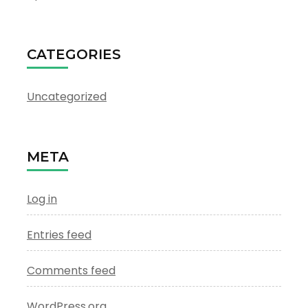
CATEGORIES
Uncategorized
META
Log in
Entries feed
Comments feed
WordPress.org