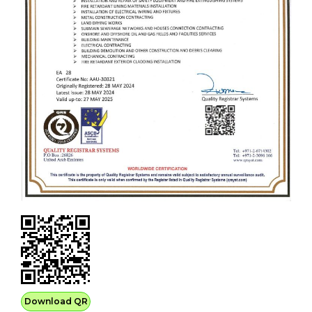
Download QR