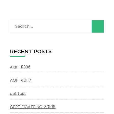
Search
for:
RECENT POSTS
AQP-11336
AQP-40117
cet test
CERTIFICATE NO :30106