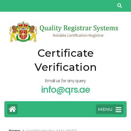
Skip
to
content
(Press
Enter)
Certificate
Verification
Email us for any query
info@qrs.ae
MENU
>
Home
Certificate No: AAU-30321