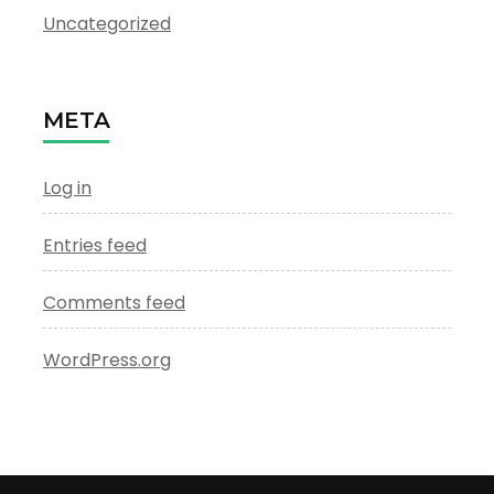
Uncategorized
META
Log in
Entries feed
Comments feed
WordPress.org