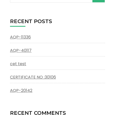
for:
RECENT POSTS
AQP-11336
AQP-40117
cet test
CERTIFICATE NO :30106
AQP-20142
RECENT COMMENTS