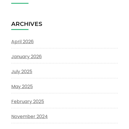
ARCHIVES
April 2026
January 2026
July 2025
May 2025
February 2025
November 2024