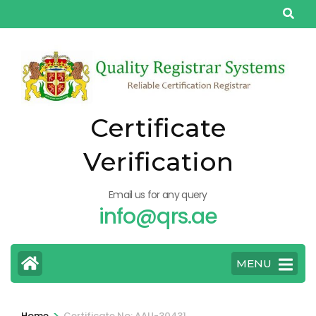
Skip
to
content
(Press
Enter)
Certificate
Verification
Email us for any query
info@qrs.ae
MENU
>
Home
Certificate No: AAU-30431