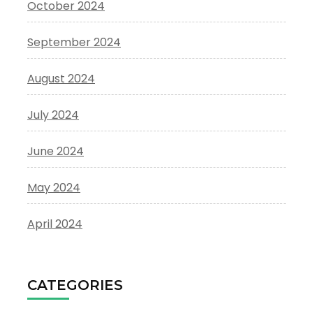
October 2024
September 2024
August 2024
July 2024
June 2024
May 2024
April 2024
CATEGORIES