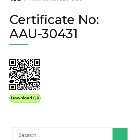
Certificate No:
AAU-30431
Download QR
Search