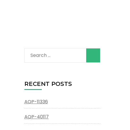
Search
for:
RECENT POSTS
AQP-11336
AQP-40117