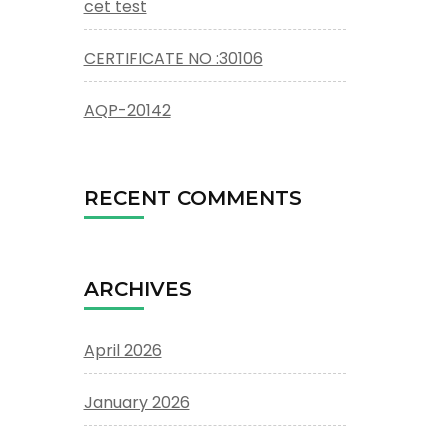
cet test
CERTIFICATE NO :30106
AQP-20142
RECENT COMMENTS
ARCHIVES
April 2026
January 2026