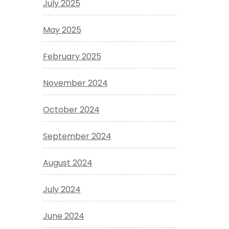
July 2025
May 2025
February 2025
November 2024
October 2024
September 2024
August 2024
July 2024
June 2024