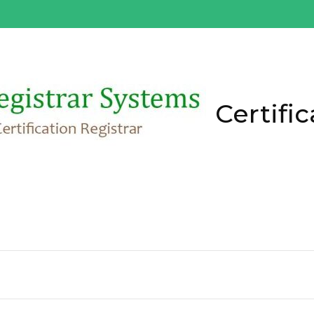
Certific