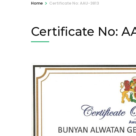
>
Home
Certificate No: AAU-3813
Certificate No: 