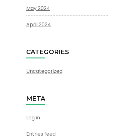
May 2024
April 2024
CATEGORIES
Uncategorized
META
Log in
Entries feed