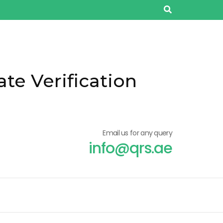
ate Verification
Email us for any query
info@qrs.ae