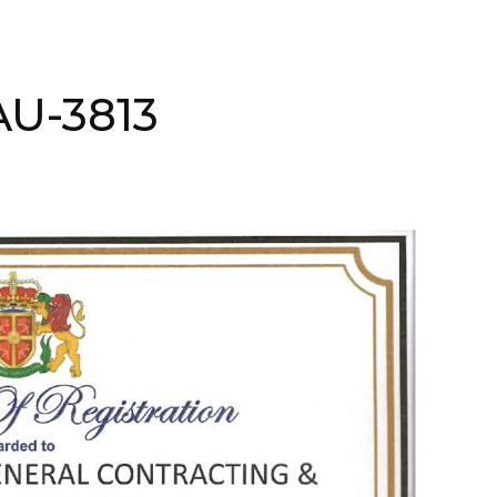
AAU-3813