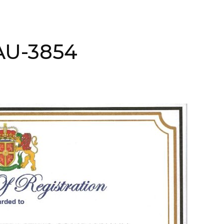
AAU-3854