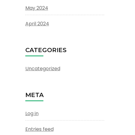
May 2024
April 2024
CATEGORIES
Uncategorized
META
Log in
Entries feed