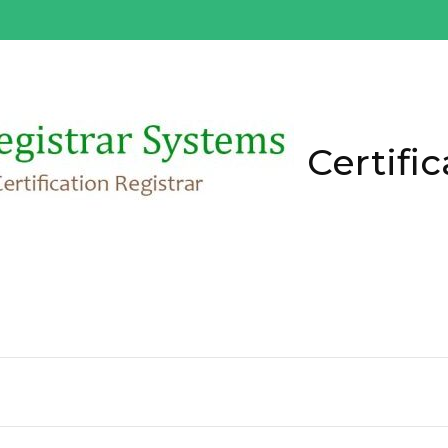
Certific