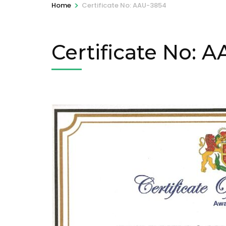
>
Home
Certificate No: AAU-3854
Certificate No: 