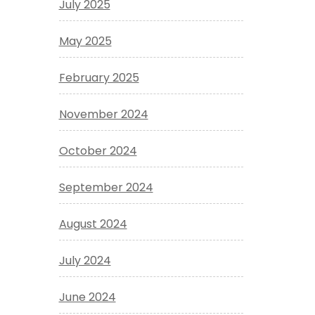
July 2025
May 2025
February 2025
November 2024
October 2024
September 2024
August 2024
July 2024
June 2024