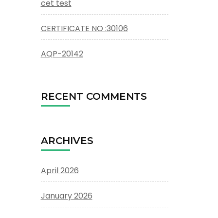
cet test
CERTIFICATE NO :30106
AQP-20142
RECENT COMMENTS
ARCHIVES
April 2026
January 2026