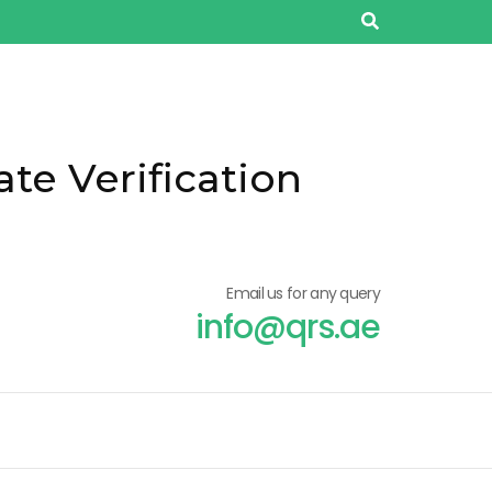
ate Verification
Email us for any query
info@qrs.ae