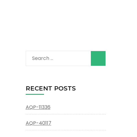
Search
for:
RECENT POSTS
AQP-11336
AQP-40117