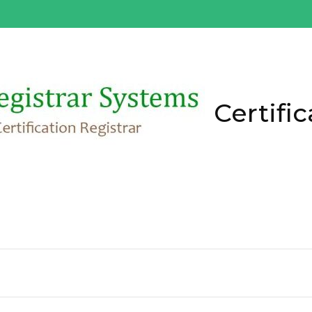
Certific