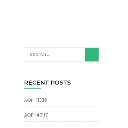
Search
for:
RECENT POSTS
AQP-11336
AQP-40117