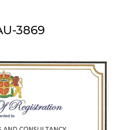
AAU-3869