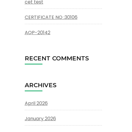
cet test
CERTIFICATE NO :30106
AQP-20142
RECENT COMMENTS
ARCHIVES
April 2026
January 2026