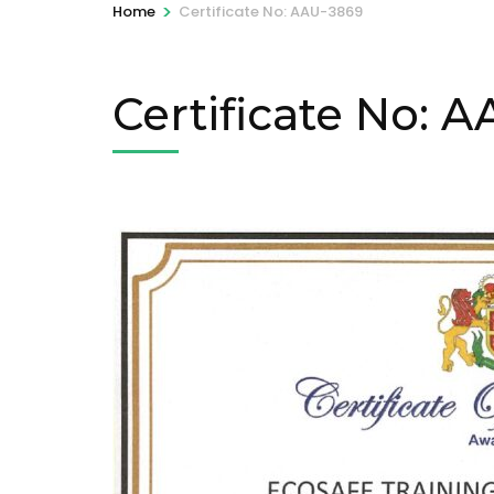
>
Home
Certificate No: AAU-3869
Certificate No: 