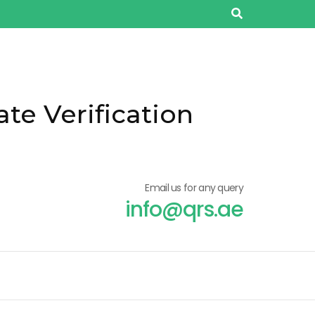
ate Verification
Email us for any query
info@qrs.ae