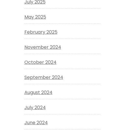
July 2025
May 2025
February 2025
November 2024
October 2024
September 2024
August 2024
July 2024
June 2024