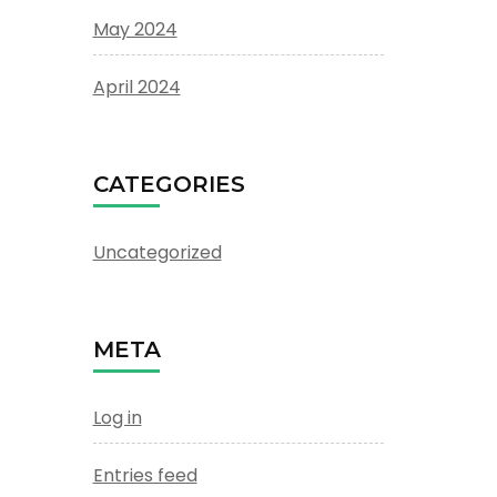
May 2024
April 2024
CATEGORIES
Uncategorized
META
Log in
Entries feed