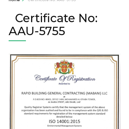
Certificate No:
AAU-5755