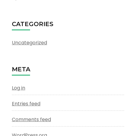
CATEGORIES
Uncategorized
META
Log in
Entries feed
Comments feed
WordPress.org