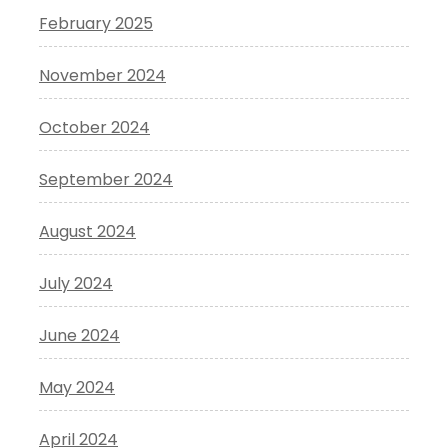
February 2025
November 2024
October 2024
September 2024
August 2024
July 2024
June 2024
May 2024
April 2024