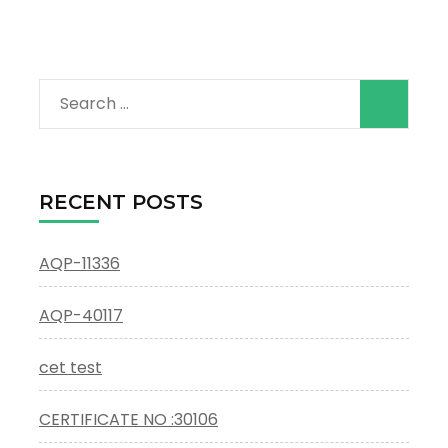
Search
for:
RECENT POSTS
AQP-11336
AQP-40117
cet test
CERTIFICATE NO :30106