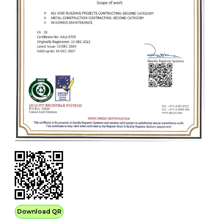
Download QR