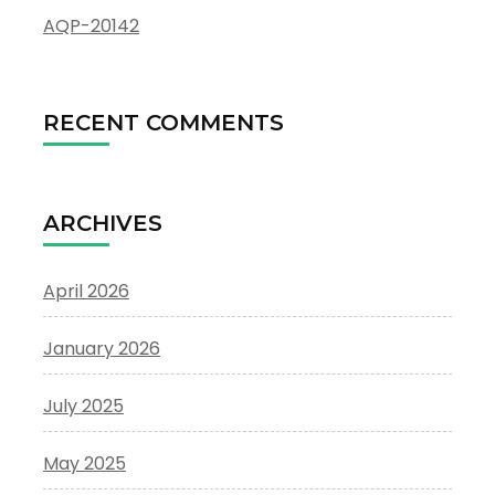
AQP-20142
RECENT COMMENTS
ARCHIVES
April 2026
January 2026
July 2025
May 2025