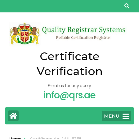
Skip
to
content
(Press
Enter)
Certificate
Verification
Email us for any query
info@qrs.ae
MENU
>
Home
Certificate No: AAU-5755