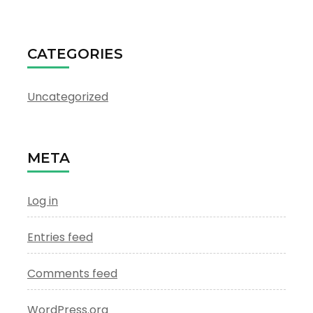
CATEGORIES
Uncategorized
META
Log in
Entries feed
Comments feed
WordPress.org