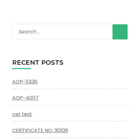
Search
for:
RECENT POSTS
AQP-11336
AQP-40117
cet test
CERTIFICATE NO :30106