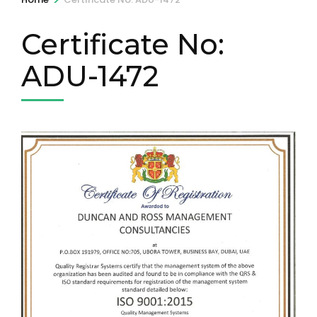
Certificate No:
ADU-1472