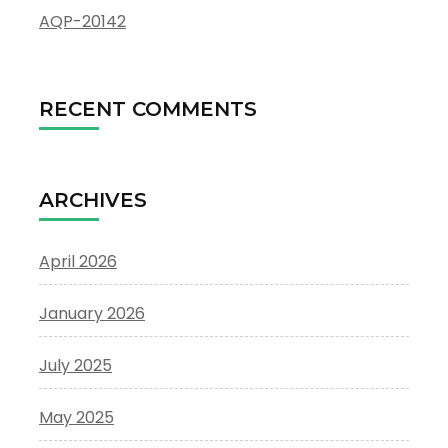
AQP-20142
RECENT COMMENTS
ARCHIVES
April 2026
January 2026
July 2025
May 2025