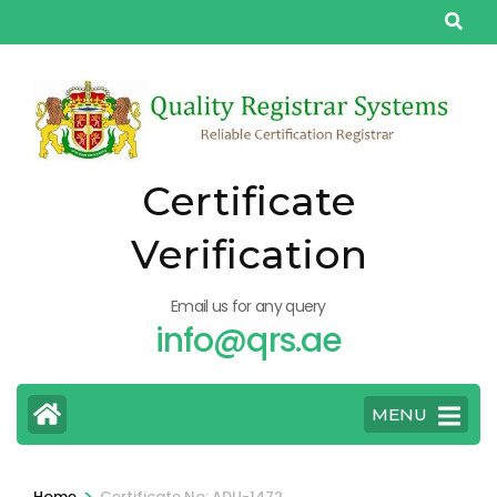
Skip
to
content
(Press
Enter)
Certificate
Verification
Email us for any query
info@qrs.ae
MENU
>
Home
Certificate No: ADU-1472