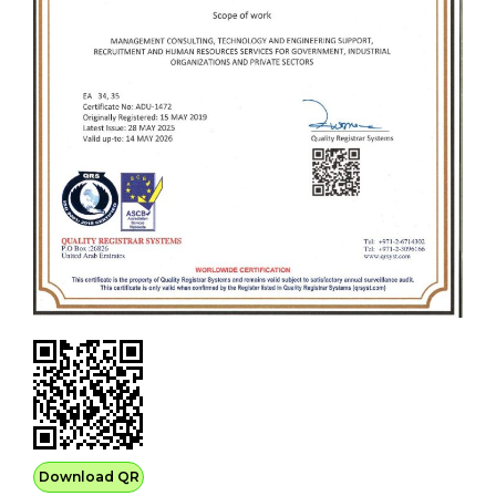
Download QR