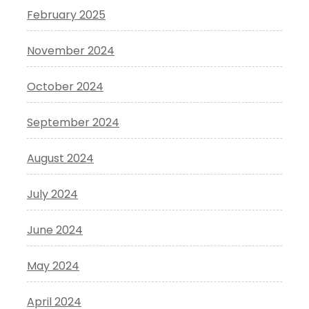
February 2025
November 2024
October 2024
September 2024
August 2024
July 2024
June 2024
May 2024
April 2024