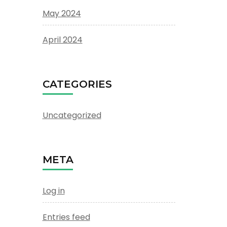
May 2024
April 2024
CATEGORIES
Uncategorized
META
Log in
Entries feed