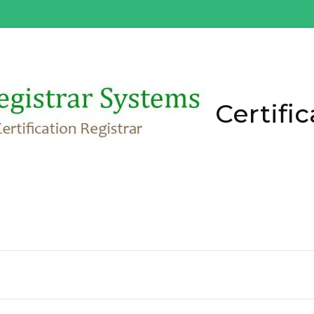
Certific