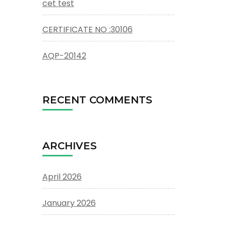
cet test
CERTIFICATE NO :30106
AQP-20142
RECENT COMMENTS
ARCHIVES
April 2026
January 2026