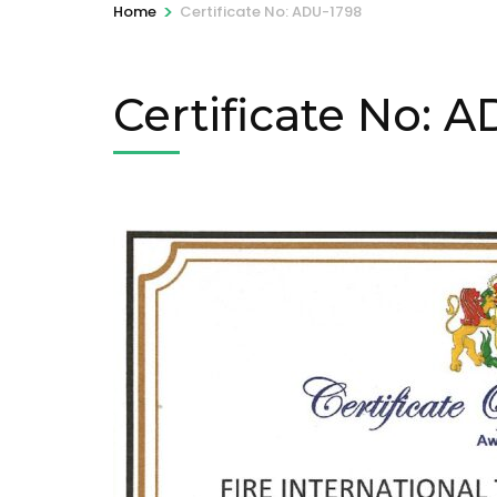
>
Home
Certificate No: ADU-1798
Certificate No: 