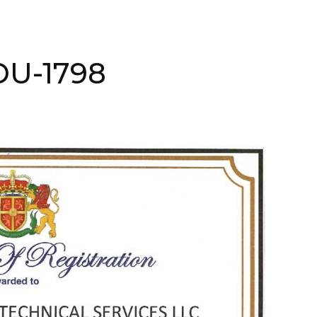
ADU-1798