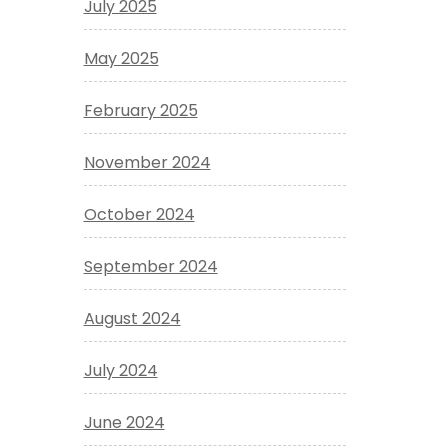
July 2025
May 2025
February 2025
November 2024
October 2024
September 2024
August 2024
July 2024
June 2024