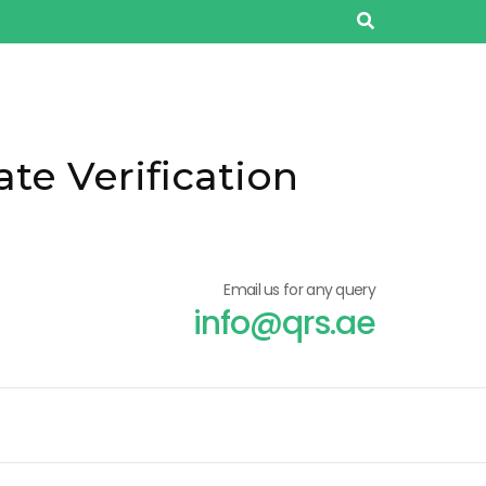
ate Verification
Email us for any query
info@qrs.ae