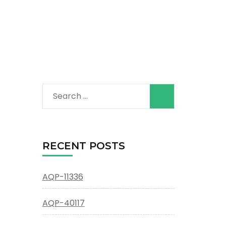
Search
for:
RECENT POSTS
AQP-11336
AQP-40117