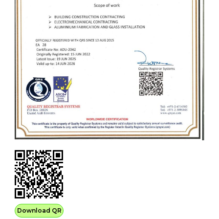
Download QR