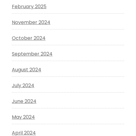
February 2025
November 2024
October 2024
September 2024
August 2024
July 2024
June 2024
May 2024
April 2024