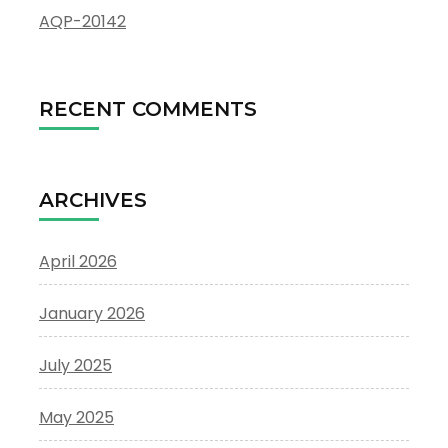
AQP-20142
RECENT COMMENTS
ARCHIVES
April 2026
January 2026
July 2025
May 2025