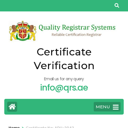
Skip
to
content
(Press
Enter)
Certificate
Verification
Email us for any query
info@qrs.ae
MENU
>
Home
Certificate No: ADU-2042