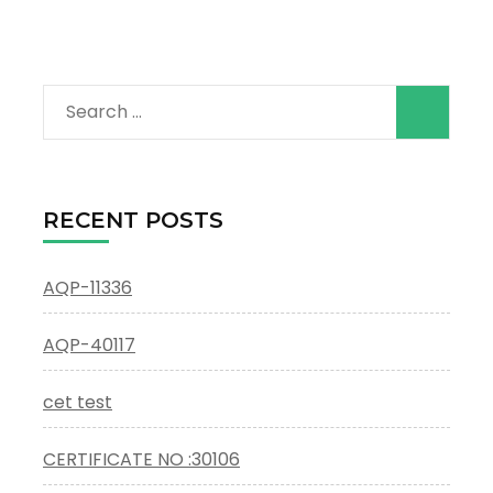
Search
for:
RECENT POSTS
AQP-11336
AQP-40117
cet test
CERTIFICATE NO :30106