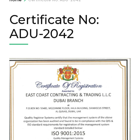
Certificate No:
ADU-2042