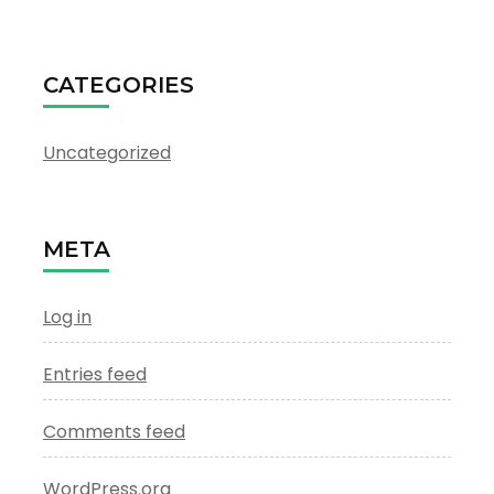
CATEGORIES
Uncategorized
META
Log in
Entries feed
Comments feed
WordPress.org