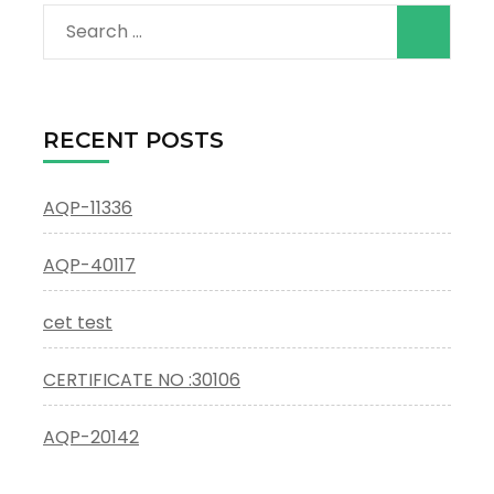
Search
for:
RECENT POSTS
AQP-11336
AQP-40117
cet test
CERTIFICATE NO :30106
AQP-20142