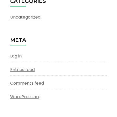
CATEGORIES
Uncategorized
META
Log in
Entries feed
Comments feed
WordPress.org