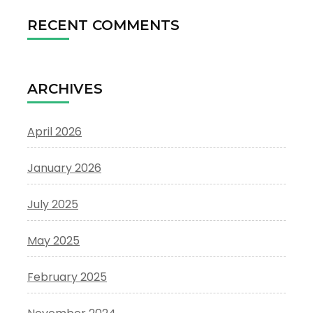
RECENT COMMENTS
ARCHIVES
April 2026
January 2026
July 2025
May 2025
February 2025