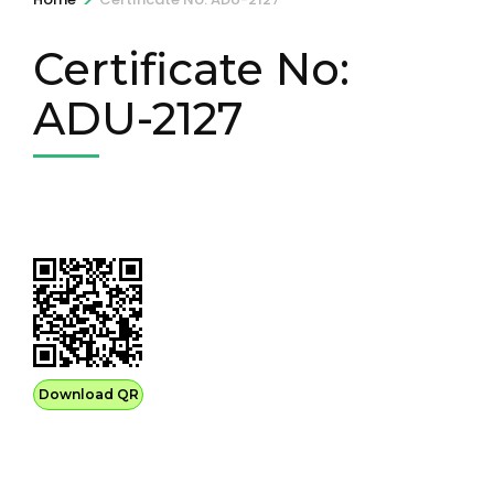
Certificate No:
ADU-2127
Download QR