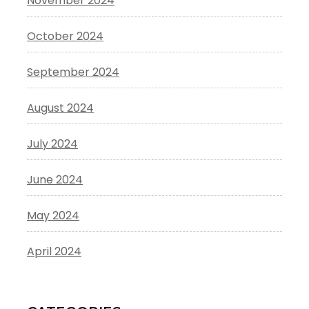
November 2024
October 2024
September 2024
August 2024
July 2024
June 2024
May 2024
April 2024