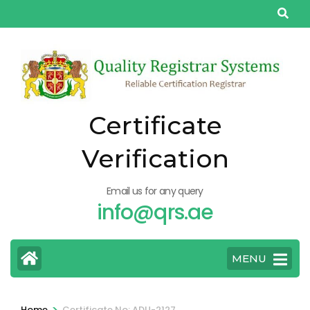
Skip
to
content
(Press
Enter)
Certificate
Verification
Email us for any query
info@qrs.ae
MENU
>
Home
Certificate No: ADU-2127