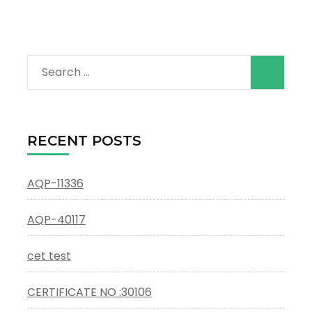
Search
for:
RECENT POSTS
AQP-11336
AQP-40117
cet test
CERTIFICATE NO :30106