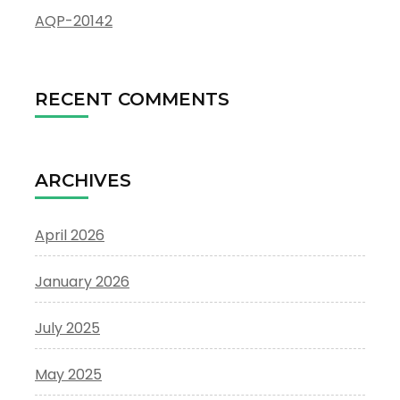
AQP-20142
RECENT COMMENTS
ARCHIVES
April 2026
January 2026
July 2025
May 2025