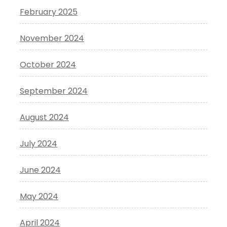
February 2025
November 2024
October 2024
September 2024
August 2024
July 2024
June 2024
May 2024
April 2024