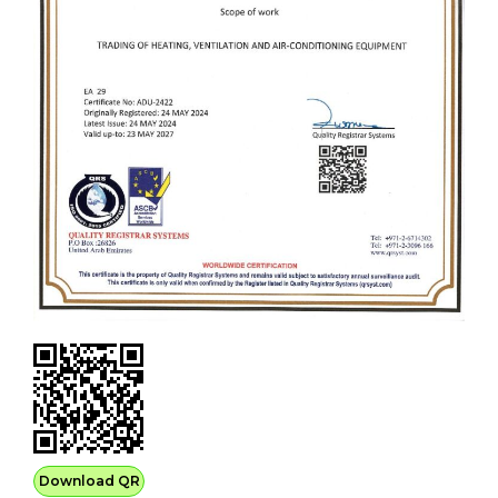
Download QR