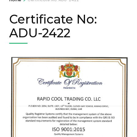
Certificate No:
ADU-2422