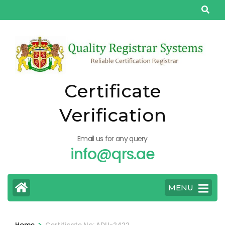
Skip
to
content
(Press
Enter)
Certificate
Verification
Email us for any query
info@qrs.ae
MENU
>
Home
Certificate No: ADU-2422