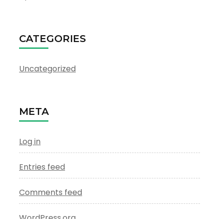
CATEGORIES
Uncategorized
META
Log in
Entries feed
Comments feed
WordPress.org