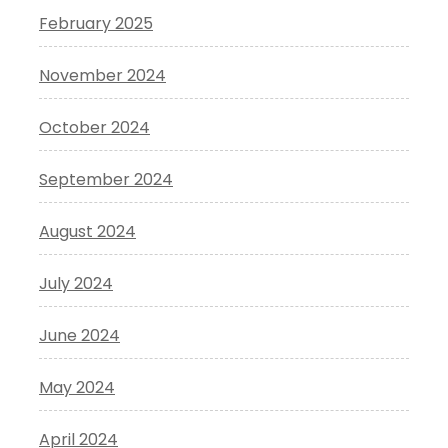
February 2025
November 2024
October 2024
September 2024
August 2024
July 2024
June 2024
May 2024
April 2024