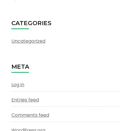
CATEGORIES
Uncategorized
META
Log in
Entries feed
Comments feed
WordPress.org