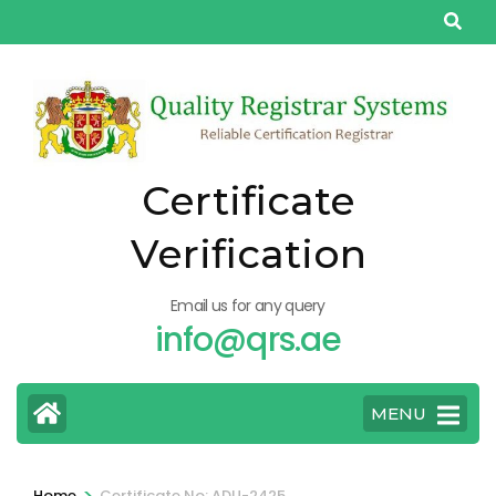
Skip
to
content
(Press
Enter)
Certificate
Verification
Email us for any query
info@qrs.ae
MENU
>
Home
Certificate No: ADU-2425