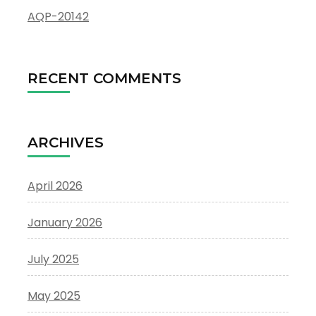
AQP-20142
RECENT COMMENTS
ARCHIVES
April 2026
January 2026
July 2025
May 2025