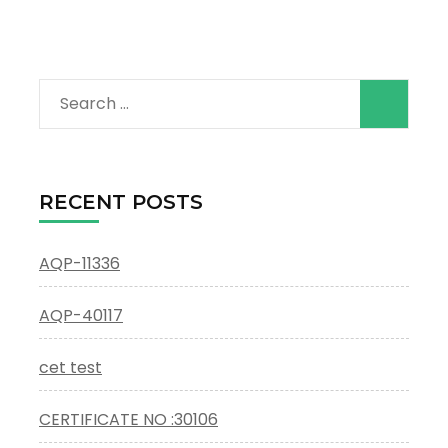
Search
for:
RECENT POSTS
AQP-11336
AQP-40117
cet test
CERTIFICATE NO :30106