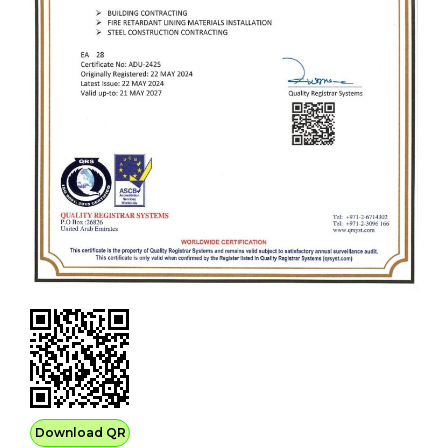
Download QR