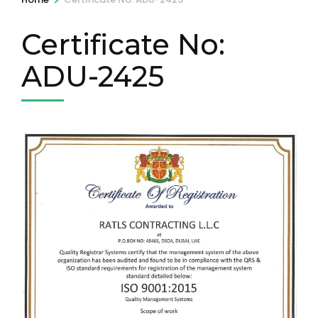
Certificate No:
ADU-2425