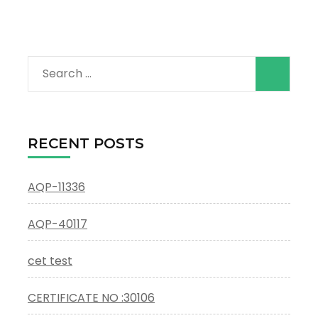
Search
for:
RECENT POSTS
AQP-11336
AQP-40117
cet test
CERTIFICATE NO :30106