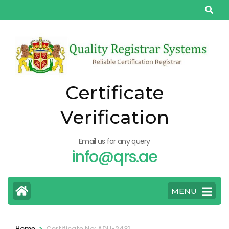
Skip
to
content
(Press
Enter)
Certificate
Verification
Email us for any query
info@qrs.ae
MENU
>
Home
Certificate No: ADU-2431