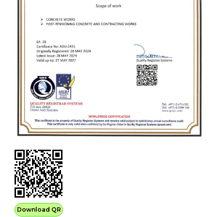
Download QR