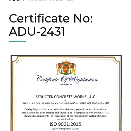
Certificate No:
ADU-2431