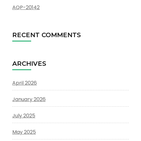
AQP-20142
RECENT COMMENTS
ARCHIVES
April 2026
January 2026
July 2025
May 2025