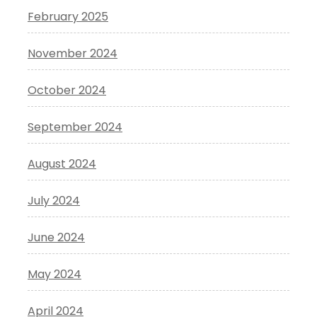
February 2025
November 2024
October 2024
September 2024
August 2024
July 2024
June 2024
May 2024
April 2024