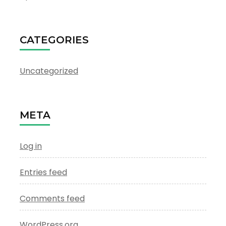
CATEGORIES
Uncategorized
META
Log in
Entries feed
Comments feed
WordPress.org