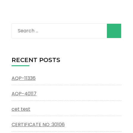
Search
for:
RECENT POSTS
AQP-11336
AQP-40117
cet test
CERTIFICATE NO :30106