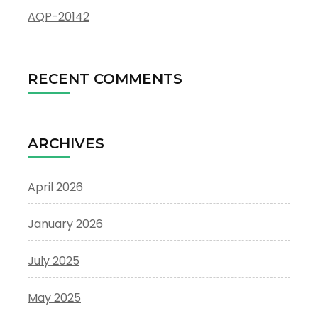
AQP-20142
RECENT COMMENTS
ARCHIVES
April 2026
January 2026
July 2025
May 2025