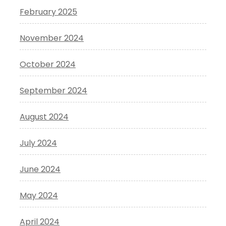
February 2025
November 2024
October 2024
September 2024
August 2024
July 2024
June 2024
May 2024
April 2024