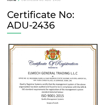
Certificate No:
ADU-2436