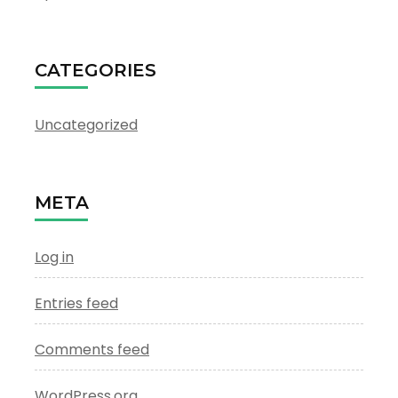
CATEGORIES
Uncategorized
META
Log in
Entries feed
Comments feed
WordPress.org