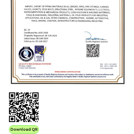
Download QR