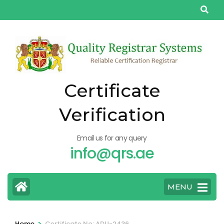
Skip
to
content
(Press
Enter)
Certificate
Verification
Email us for any query
info@qrs.ae
MENU
>
Home
Certificate No: ADU-2436