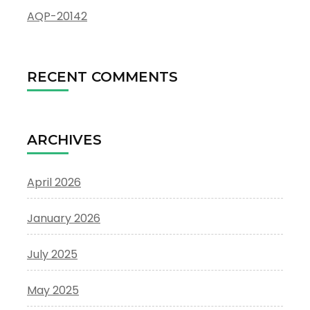
AQP-20142
RECENT COMMENTS
ARCHIVES
April 2026
January 2026
July 2025
May 2025