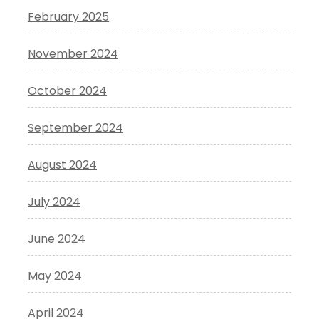
February 2025
November 2024
October 2024
September 2024
August 2024
July 2024
June 2024
May 2024
April 2024