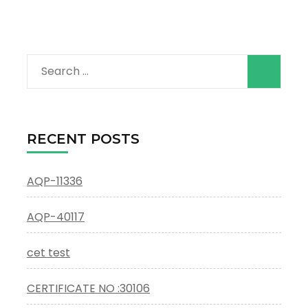
Search
for:
RECENT POSTS
AQP-11336
AQP-40117
cet test
CERTIFICATE NO :30106