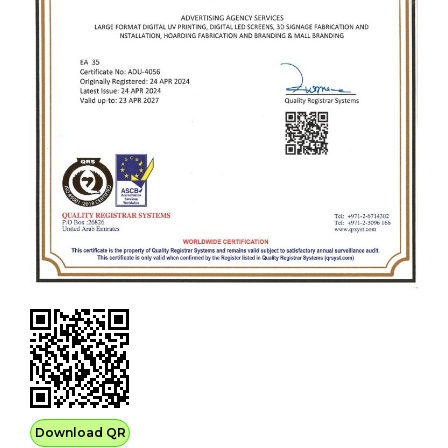
Download QR