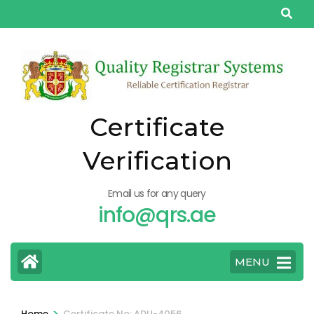
Skip
to
content
(Press
Enter)
Certificate
Verification
Email us for any query
info@qrs.ae
MENU
>
Home
Certificate No: ADU-4056