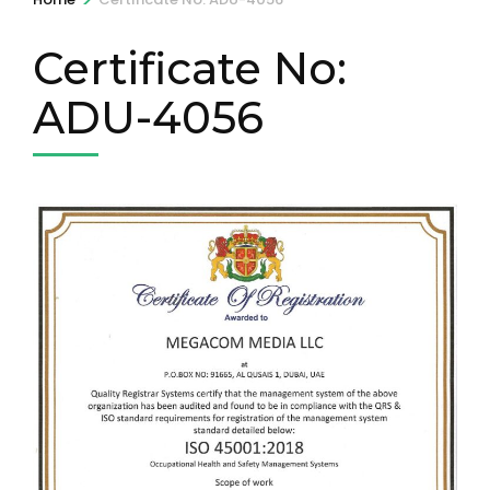
Certificate No:
ADU-4056