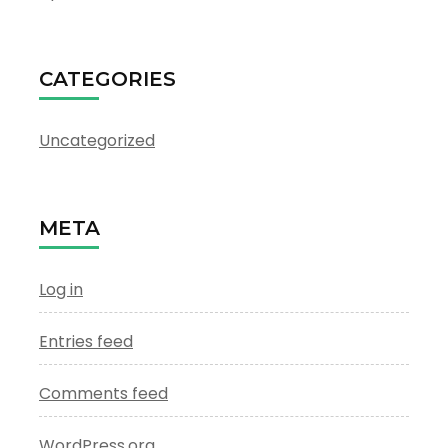
CATEGORIES
Uncategorized
META
Log in
Entries feed
Comments feed
WordPress.org