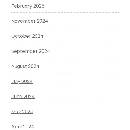
February 2025
November 2024
October 2024
September 2024
August 2024
July 2024
June 2024
May 2024
April 2024