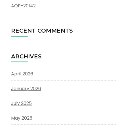
AQP-20142
RECENT COMMENTS
ARCHIVES
April 2026
January 2026
July 2025
May 2025