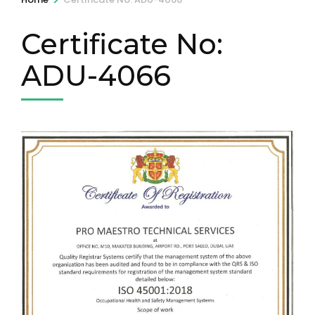
Certificate No:
ADU-4066