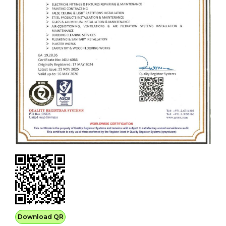
Download QR