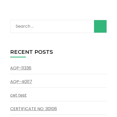
Search
for:
RECENT POSTS
AQP-11336
AQP-40117
cet test
CERTIFICATE NO :30106