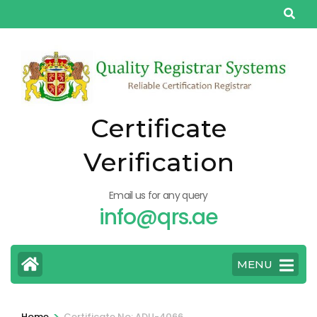
Skip
to
content
(Press
Enter)
Certificate
Verification
Email us for any query
info@qrs.ae
MENU
>
Home
Certificate No: ADU-4066