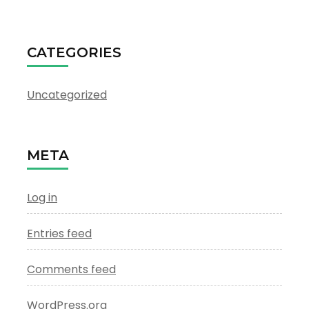
CATEGORIES
Uncategorized
META
Log in
Entries feed
Comments feed
WordPress.org