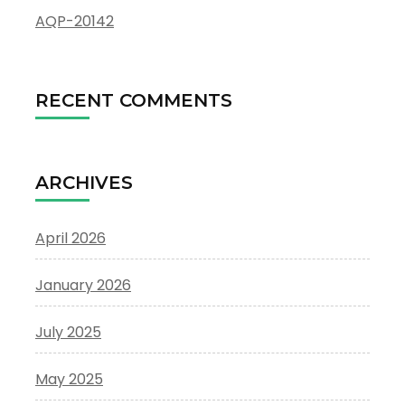
AQP-20142
RECENT COMMENTS
ARCHIVES
April 2026
January 2026
July 2025
May 2025