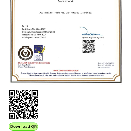
Download QR