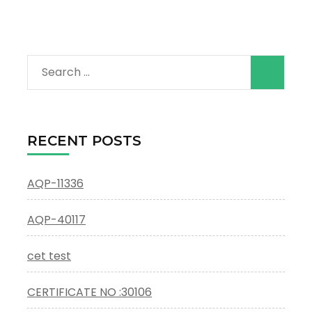
Search
for:
RECENT POSTS
AQP-11336
AQP-40117
cet test
CERTIFICATE NO :30106