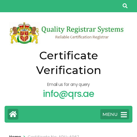
Skip
to
content
(Press
Enter)
Certificate
Verification
Email us for any query
info@qrs.ae
MENU
>
Home
Certificate No: ADU-4067