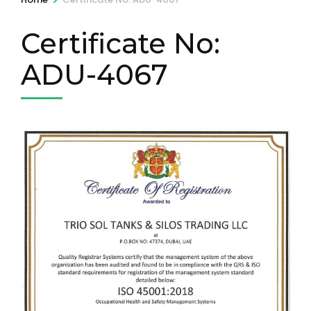
Certificate No:
ADU-4067