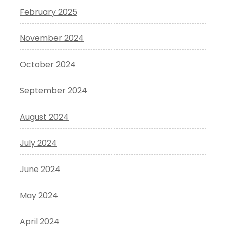
February 2025
November 2024
October 2024
September 2024
August 2024
July 2024
June 2024
May 2024
April 2024