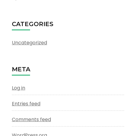
CATEGORIES
Uncategorized
META
Log in
Entries feed
Comments feed
WordPress.org