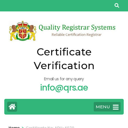
Skip
to
content
(Press
Enter)
Certificate
Verification
Email us for any query
info@qrs.ae
MENU
>
Home
Certificate No: ADU-4070