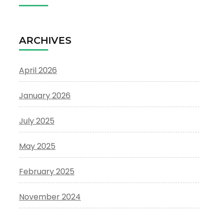
ARCHIVES
April 2026
January 2026
July 2025
May 2025
February 2025
November 2024