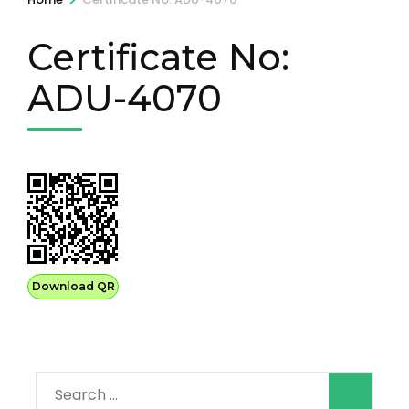
Certificate No:
ADU-4070
Download QR
Search