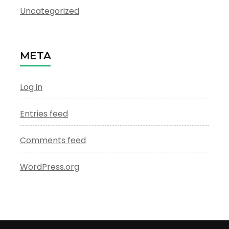
Uncategorized
META
Log in
Entries feed
Comments feed
WordPress.org