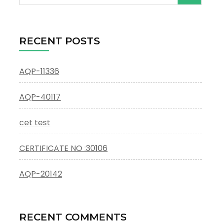
for:
RECENT POSTS
AQP-11336
AQP-40117
cet test
CERTIFICATE NO :30106
AQP-20142
RECENT COMMENTS