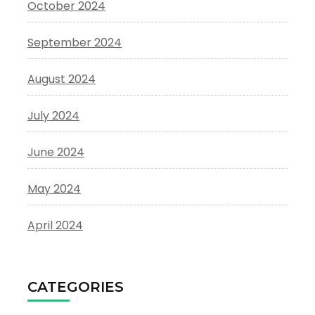
October 2024
September 2024
August 2024
July 2024
June 2024
May 2024
April 2024
CATEGORIES