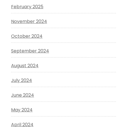
February 2025
November 2024
October 2024
September 2024
August 2024
July 2024
June 2024
May 2024
April 2024