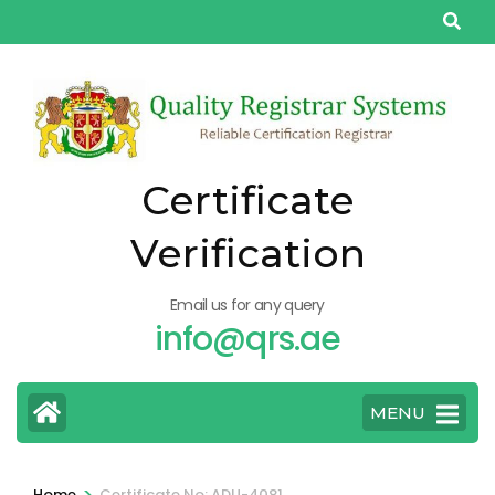
Skip
to
content
(Press
Enter)
Certificate
Verification
Email us for any query
info@qrs.ae
MENU
>
Home
Certificate No: ADU-4081