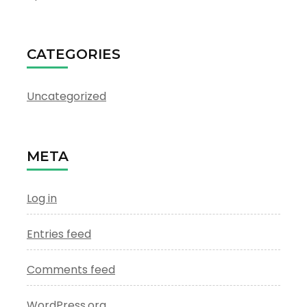
CATEGORIES
Uncategorized
META
Log in
Entries feed
Comments feed
WordPress.org