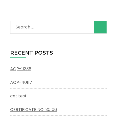
Search
for:
RECENT POSTS
AQP-11336
AQP-40117
cet test
CERTIFICATE NO :30106