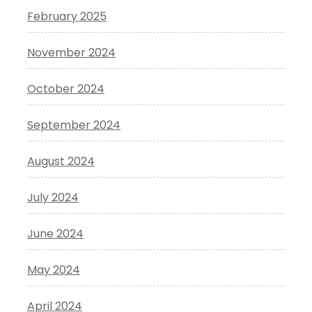
February 2025
November 2024
October 2024
September 2024
August 2024
July 2024
June 2024
May 2024
April 2024