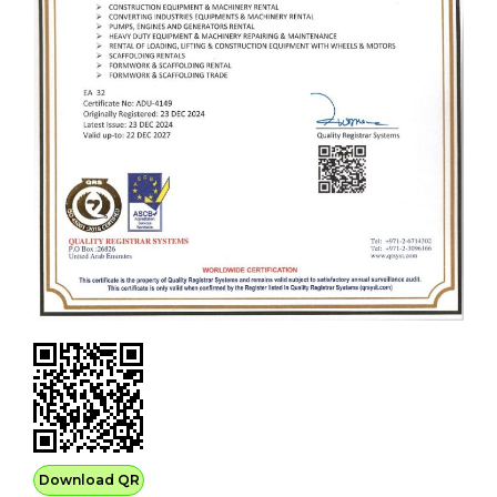
Download QR