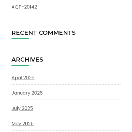
AQP-20142
RECENT COMMENTS
ARCHIVES
April 2026
January 2026
July 2025
May 2025