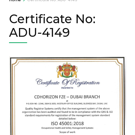
Certificate No:
ADU-4149