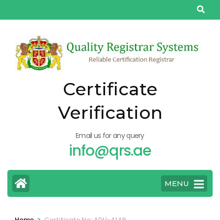
Skip
to
content
(Press
Enter)
Certificate
Verification
Email us for any query
info@qrs.ae
MENU
>
Home
Certificate No: ADU-4149