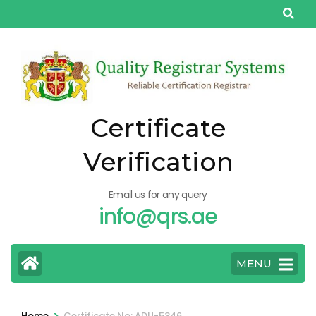
Skip
to
content
(Press
Enter)
Certificate
Verification
Email us for any query
info@qrs.ae
MENU
>
Home
Certificate No: ADU-5346