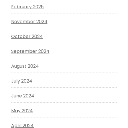
February 2025
November 2024
October 2024
September 2024
August 2024
July 2024
June 2024
May 2024
April 2024