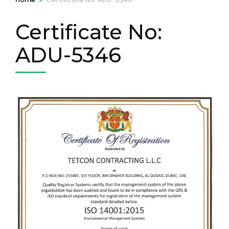
Certificate No:
ADU-5346