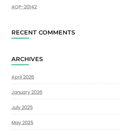
AQP-20142
RECENT COMMENTS
ARCHIVES
April 2026
January 2026
July 2025
May 2025