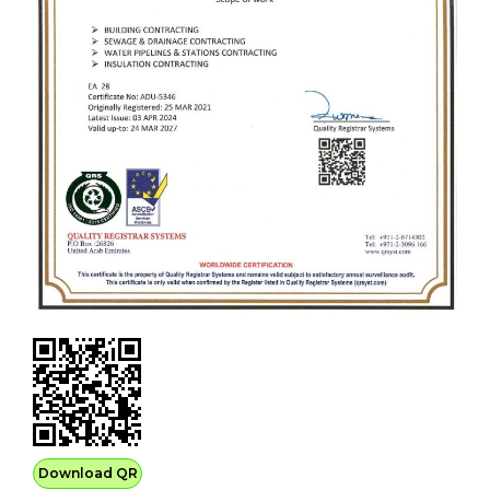
Download QR