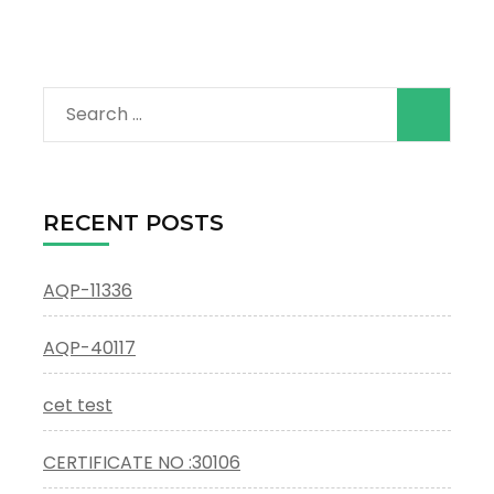
Search
for:
RECENT POSTS
AQP-11336
AQP-40117
cet test
CERTIFICATE NO :30106