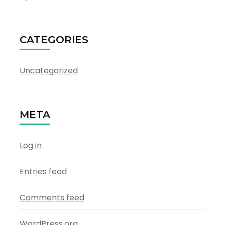
CATEGORIES
Uncategorized
META
Log in
Entries feed
Comments feed
WordPress.org