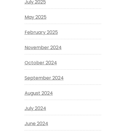
July 2025
May 2025
February 2025
November 2024
October 2024
September 2024
August 2024
July 2024
June 2024