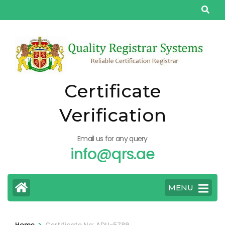
Skip
to
content
(Press
Enter)
Certificate
Verification
Email us for any query
info@qrs.ae
MENU
>
Home
Certificate No: ADU-5789