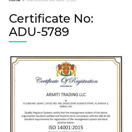
Certificate No:
ADU-5789