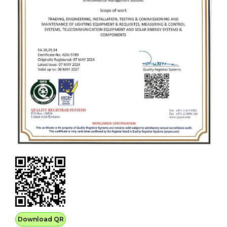
Download QR