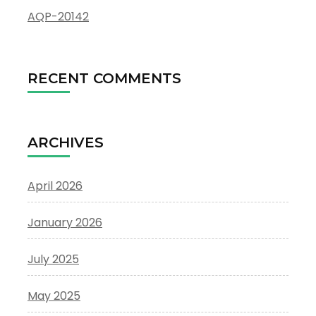
AQP-20142
RECENT COMMENTS
ARCHIVES
April 2026
January 2026
July 2025
May 2025