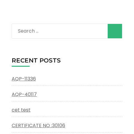
Search
for:
RECENT POSTS
AQP-11336
AQP-40117
cet test
CERTIFICATE NO :30106