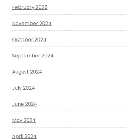
February 2025
November 2024
October 2024
September 2024
August 2024
July 2024
June 2024
May 2024
April 2024