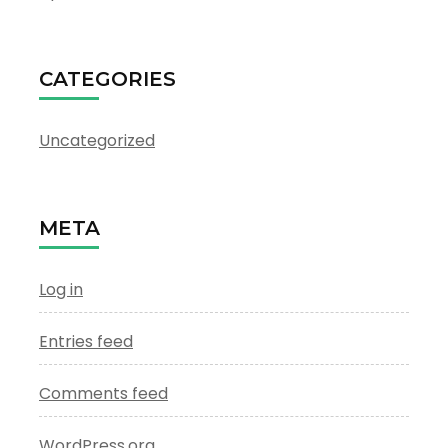
CATEGORIES
Uncategorized
META
Log in
Entries feed
Comments feed
WordPress.org