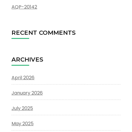
AQP-20142
RECENT COMMENTS
ARCHIVES
April 2026
January 2026
July 2025
May 2025