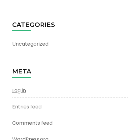
CATEGORIES
Uncategorized
META
Log in
Entries feed
Comments feed
WordPress.org