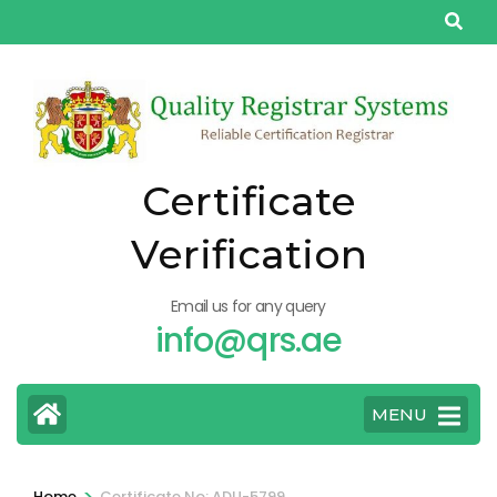
Skip
to
content
(Press
Enter)
Certificate
Verification
Email us for any query
info@qrs.ae
MENU
>
Home
Certificate No: ADU-5799