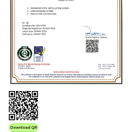
Download QR