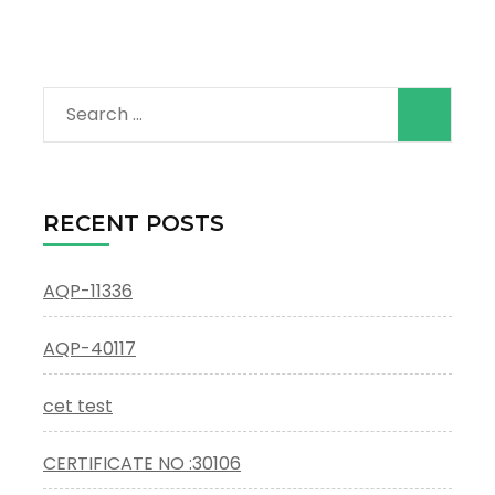
Search
for:
RECENT POSTS
AQP-11336
AQP-40117
cet test
CERTIFICATE NO :30106