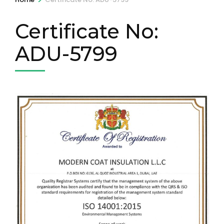
Certificate No:
ADU-5799