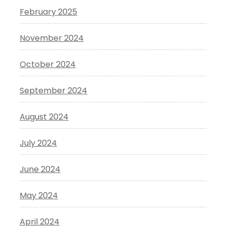
February 2025
November 2024
October 2024
September 2024
August 2024
July 2024
June 2024
May 2024
April 2024