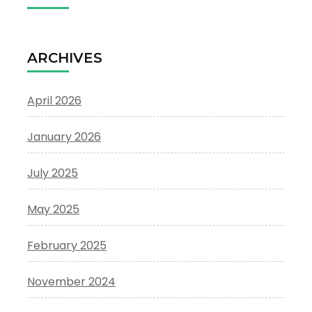
ARCHIVES
April 2026
January 2026
July 2025
May 2025
February 2025
November 2024