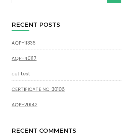
for:
RECENT POSTS
AQP-11336
AQP-40117
cet test
CERTIFICATE NO :30106
AQP-20142
RECENT COMMENTS