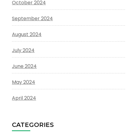
October 2024
September 2024
August 2024
July 2024
June 2024
May 2024
April 2024
CATEGORIES