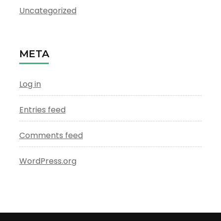
Uncategorized
META
Log in
Entries feed
Comments feed
WordPress.org