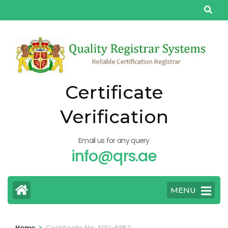
Skip
to
content
(Press
Enter)
Certificate
Verification
Email us for any query
info@qrs.ae
MENU
>
Home
Certificate No: ADU-5852