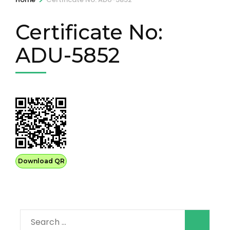
Certificate No:
ADU-5852
Download QR
Search