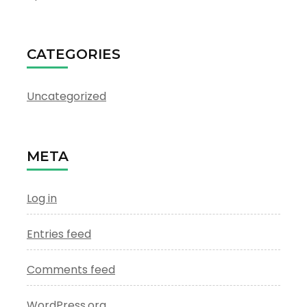
CATEGORIES
Uncategorized
META
Log in
Entries feed
Comments feed
WordPress.org