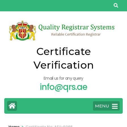
Skip
to
content
(Press
Enter)
Certificate
Verification
Email us for any query
info@qrs.ae
MENU
>
Home
Certificate No: AFU-5066