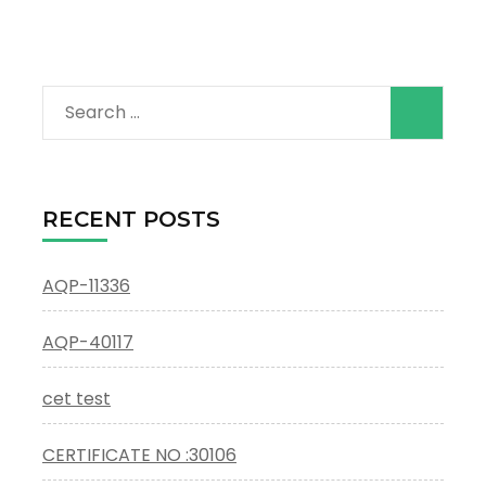
Search
for:
RECENT POSTS
AQP-11336
AQP-40117
cet test
CERTIFICATE NO :30106