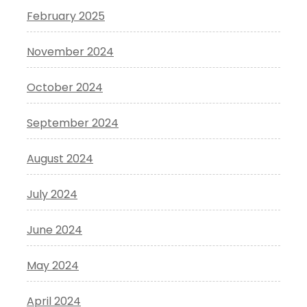
February 2025
November 2024
October 2024
September 2024
August 2024
July 2024
June 2024
May 2024
April 2024