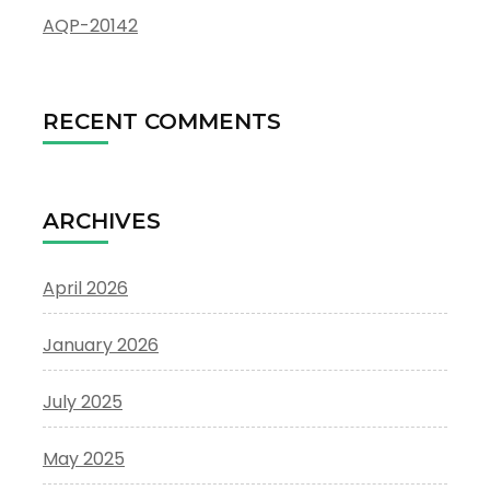
AQP-20142
RECENT COMMENTS
ARCHIVES
April 2026
January 2026
July 2025
May 2025