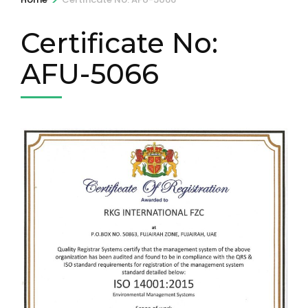
Certificate No:
AFU-5066