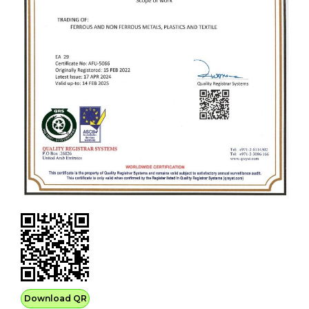
Download QR