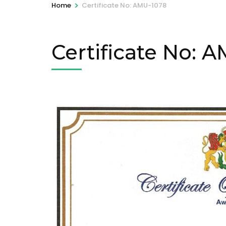
>
Home
Certificate No: AMU-1078
Certificate No: 