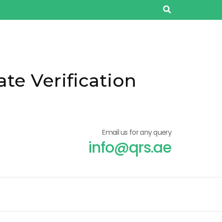
ate Verification
Email us for any query
info@qrs.ae