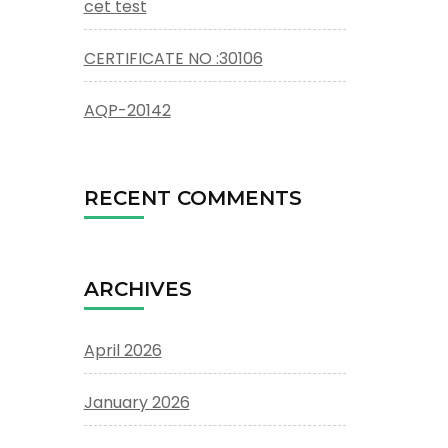
cet test
CERTIFICATE NO :30106
AQP-20142
RECENT COMMENTS
ARCHIVES
April 2026
January 2026