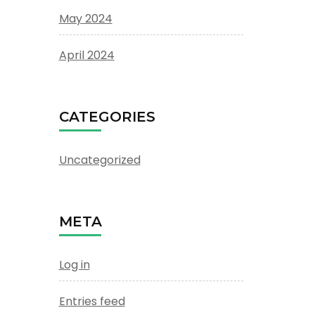
May 2024
April 2024
CATEGORIES
Uncategorized
META
Log in
Entries feed