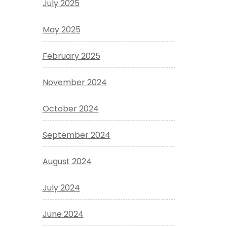
July 2025
May 2025
February 2025
November 2024
October 2024
September 2024
August 2024
July 2024
June 2024