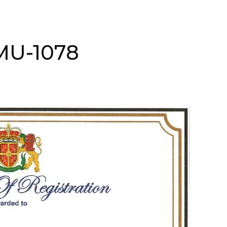
AMU-1078