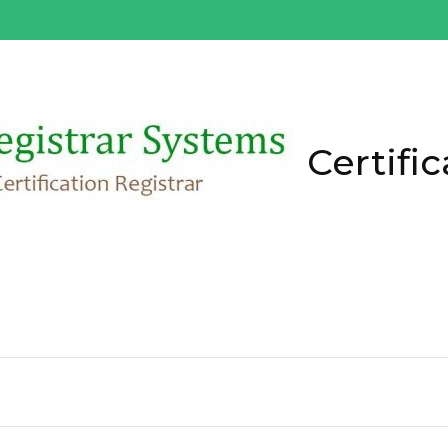
Certific