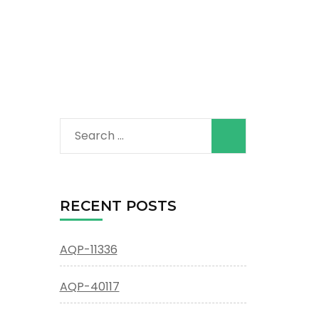
Search
for:
RECENT POSTS
AQP-11336
AQP-40117