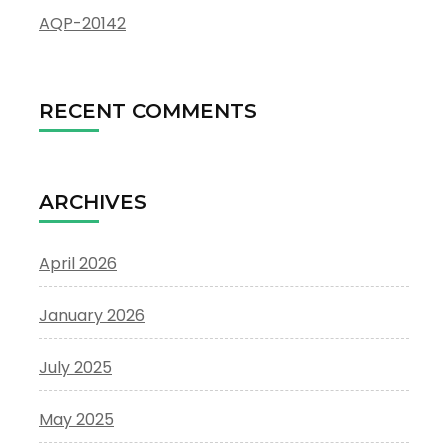
AQP-20142
RECENT COMMENTS
ARCHIVES
April 2026
January 2026
July 2025
May 2025