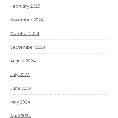
February 2025
November 2024
October 2024
September 2024
August 2024
July 2024
June 2024
May 2024
April 2024