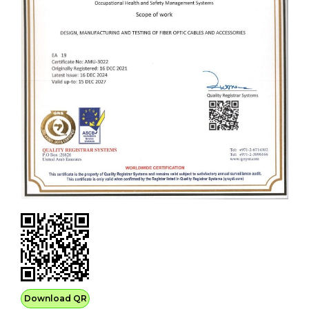
Download QR