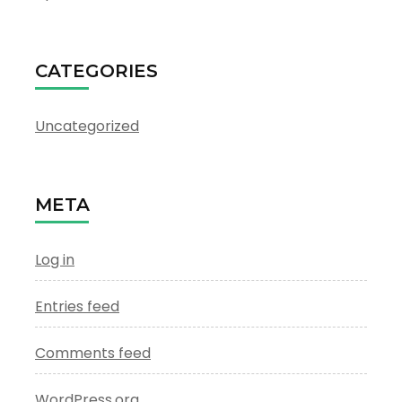
CATEGORIES
Uncategorized
META
Log in
Entries feed
Comments feed
WordPress.org