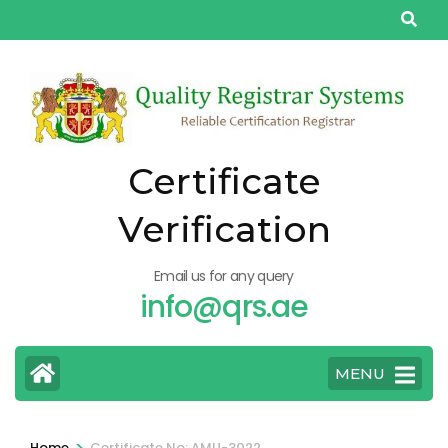
Skip
to
content
(Press
Enter)
Certificate
Verification
Email us for any query
info@qrs.ae
MENU
>
Home
Certificate No: AMU-3022