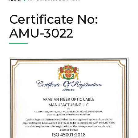
Certificate No:
AMU-3022