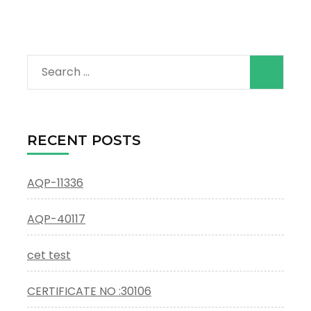
Search
for:
RECENT POSTS
AQP-11336
AQP-40117
cet test
CERTIFICATE NO :30106