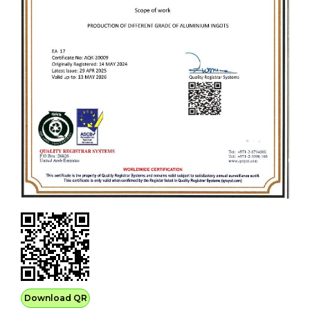
Download QR