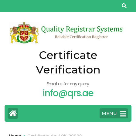
Skip
to
content
(Press
Enter)
Certificate
Verification
Email us for any query
info@qrs.ae
MENU
>
Home
Certificate No: AQK-20009