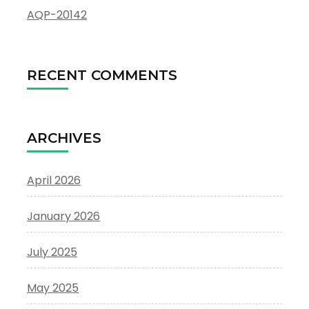
AQP-20142
RECENT COMMENTS
ARCHIVES
April 2026
January 2026
July 2025
May 2025