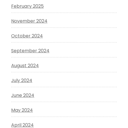
February 2025
November 2024
October 2024
September 2024
August 2024
July 2024
June 2024
May 2024
April 2024