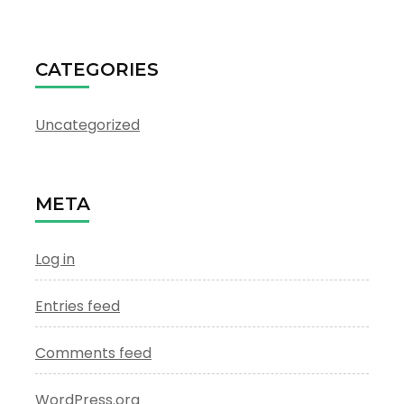
CATEGORIES
Uncategorized
META
Log in
Entries feed
Comments feed
WordPress.org