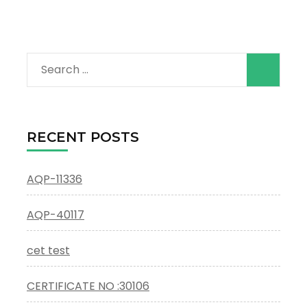
Search
for:
RECENT POSTS
AQP-11336
AQP-40117
cet test
CERTIFICATE NO :30106