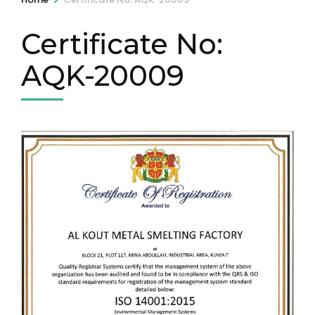
Certificate No:
AQK-20009