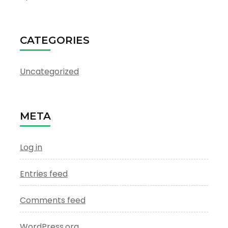
CATEGORIES
Uncategorized
META
Log in
Entries feed
Comments feed
WordPress.org