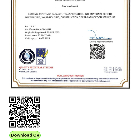
Download QR