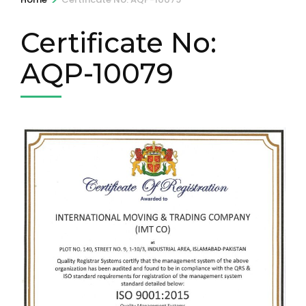
Certificate No:
AQP-10079