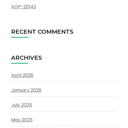
AQP-20142
RECENT COMMENTS
ARCHIVES
April 2026
January 2026
July 2025
May 2025