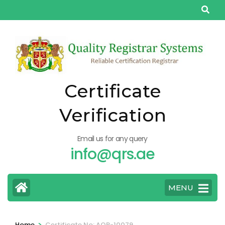
Skip
to
content
(Press
Enter)
Certificate
Verification
Email us for any query
info@qrs.ae
MENU
>
Home
Certificate No: AQP-10079