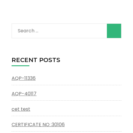
Search
for:
RECENT POSTS
AQP-11336
AQP-40117
cet test
CERTIFICATE NO :30106