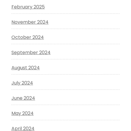
February 2025
November 2024
October 2024
September 2024
August 2024
July 2024
June 2024
May 2024
April 2024