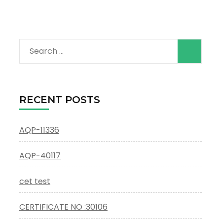
Search
for:
RECENT POSTS
AQP-11336
AQP-40117
cet test
CERTIFICATE NO :30106