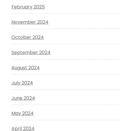
February 2025
November 2024
October 2024
September 2024
August 2024
July 2024
June 2024
May 2024
April 2024