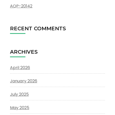
AQP-20142
RECENT COMMENTS
ARCHIVES
April 2026
January 2026
July 2025
May 2025