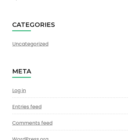
CATEGORIES
Uncategorized
META
Log in
Entries feed
Comments feed
WordPress.org