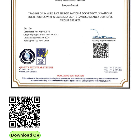
Download QR