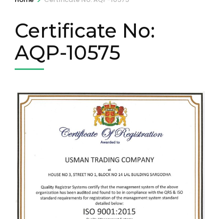
Certificate No:
AQP-10575