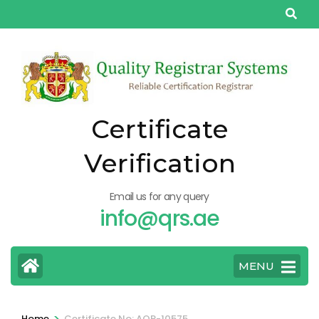
Skip
to
content
(Press
Enter)
Certificate
Verification
Email us for any query
info@qrs.ae
MENU
>
Home
Certificate No: AQP-10575