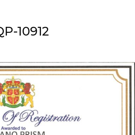
QP-10912