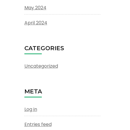
May 2024
April 2024
CATEGORIES
Uncategorized
META
Log in
Entries feed