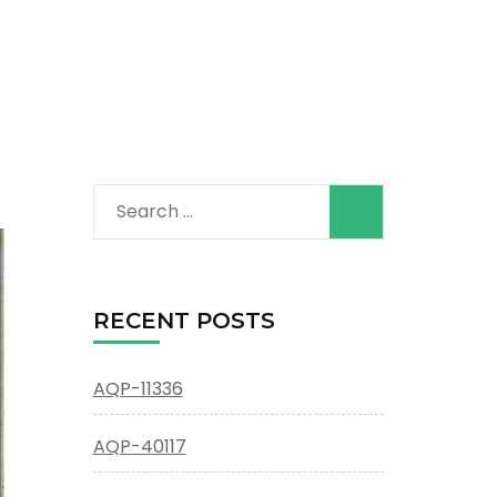
Search
for:
RECENT POSTS
AQP-11336
AQP-40117