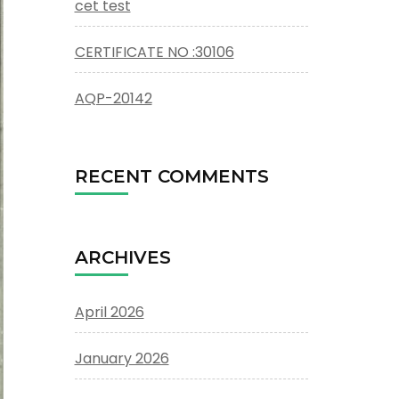
cet test
CERTIFICATE NO :30106
AQP-20142
RECENT COMMENTS
ARCHIVES
April 2026
January 2026