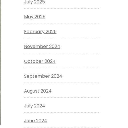
July 2025
May 2025
February 2025
November 2024
October 2024
September 2024
August 2024
July 2024
June 2024