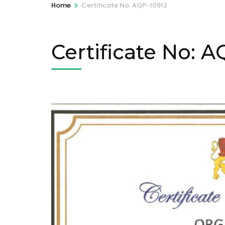
>
Home
Certificate No: AQP-10912
Certificate No: A