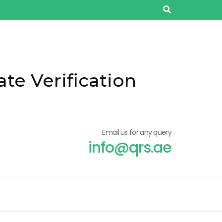
ate Verification
Email us for any query
info@qrs.ae