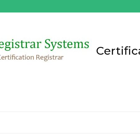
Certific