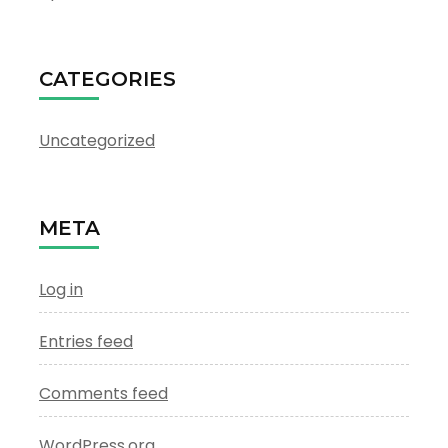
CATEGORIES
Uncategorized
META
Log in
Entries feed
Comments feed
WordPress.org