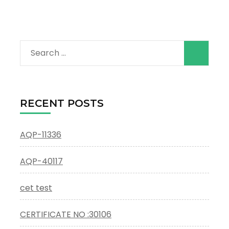
Search
for:
RECENT POSTS
AQP-11336
AQP-40117
cet test
CERTIFICATE NO :30106