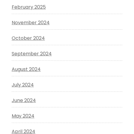
February 2025
November 2024
October 2024
September 2024
August 2024
July 2024
June 2024
May 2024
April 2024