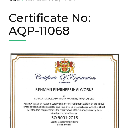
Certificate No:
AQP-11068