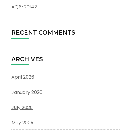
AQP-20142
RECENT COMMENTS
ARCHIVES
April 2026
January 2026
July 2025
May 2025