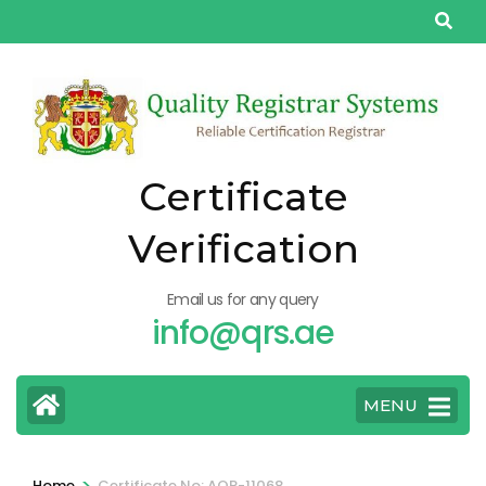
Skip
to
content
(Press
Enter)
Certificate
Verification
Email us for any query
info@qrs.ae
MENU
>
Home
Certificate No: AQP-11068