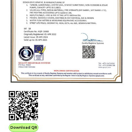
Download QR