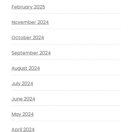
February 2025
November 2024
October 2024
September 2024
August 2024
July 2024
June 2024
May 2024
April 2024