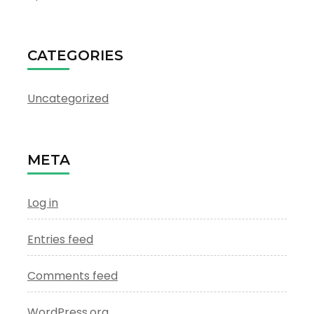
CATEGORIES
Uncategorized
META
Log in
Entries feed
Comments feed
WordPress.org