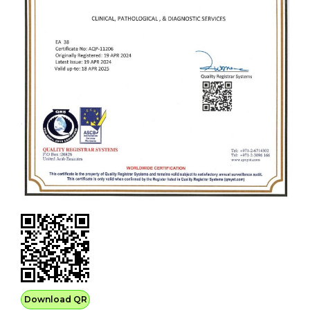
Download QR