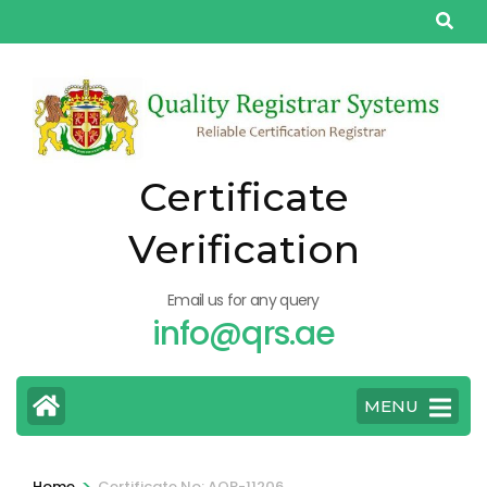
Skip
to
content
(Press
Enter)
Certificate
Verification
Email us for any query
info@qrs.ae
MENU
>
Home
Certificate No: AQP-11206