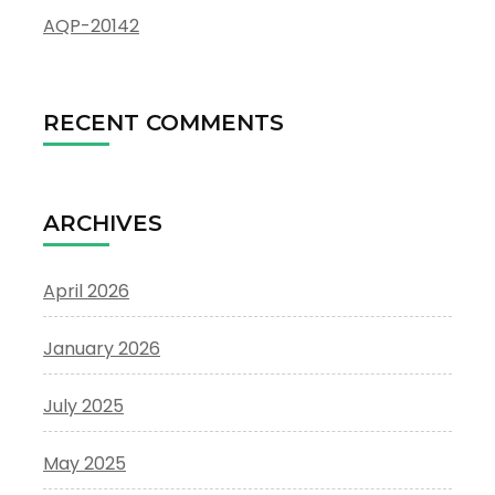
AQP-20142
RECENT COMMENTS
ARCHIVES
April 2026
January 2026
July 2025
May 2025