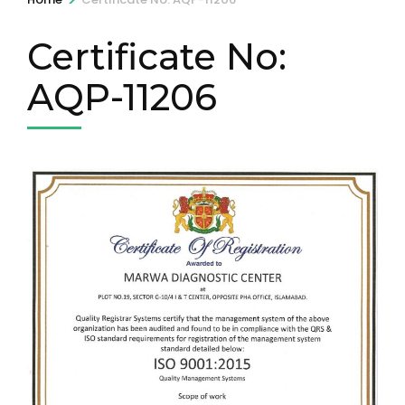
Certificate No:
AQP-11206