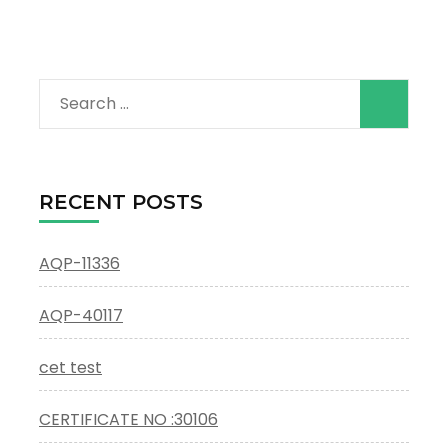
Search
for:
RECENT POSTS
AQP-11336
AQP-40117
cet test
CERTIFICATE NO :30106