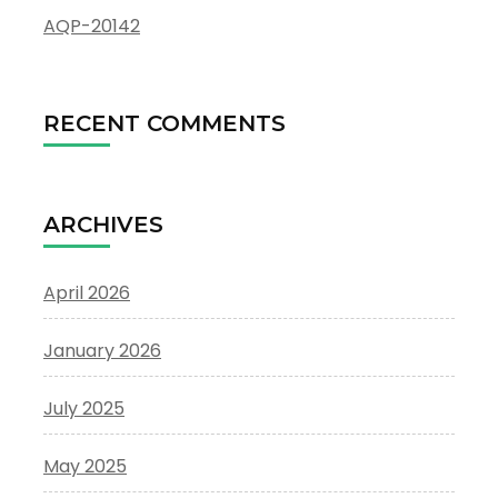
AQP-20142
RECENT COMMENTS
ARCHIVES
April 2026
January 2026
July 2025
May 2025