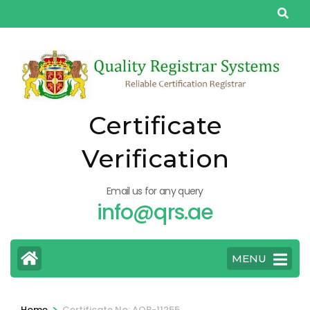
Skip
to
content
(Press
Enter)
Certificate
Verification
Email us for any query
info@qrs.ae
MENU
>
Home
Certificate No: AQP-11255