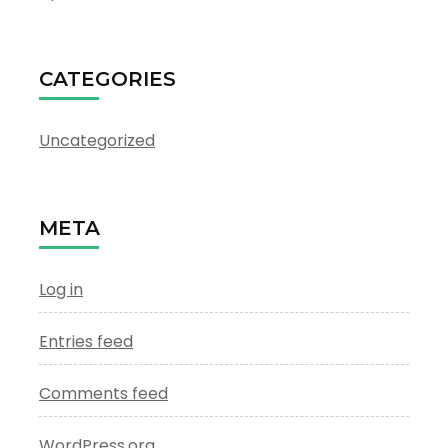
CATEGORIES
Uncategorized
META
Log in
Entries feed
Comments feed
WordPress.org