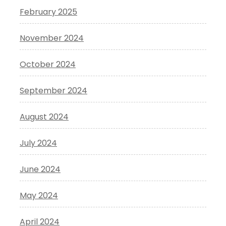
February 2025
November 2024
October 2024
September 2024
August 2024
July 2024
June 2024
May 2024
April 2024