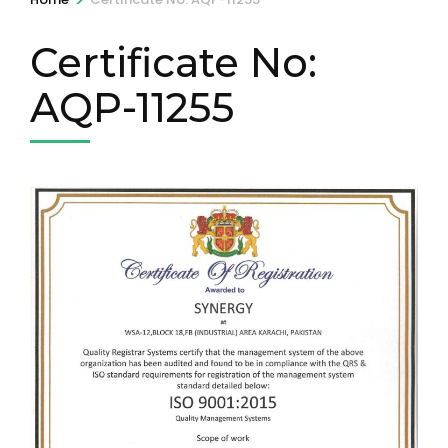
Certificate No:
AQP-11255