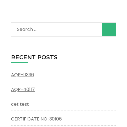
Search
for:
RECENT POSTS
AQP-11336
AQP-40117
cet test
CERTIFICATE NO :30106