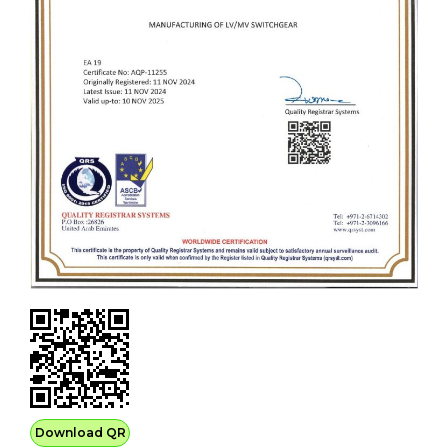
Download QR